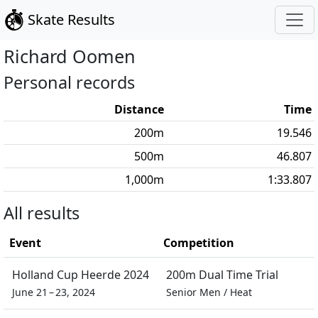
Skate Results
Richard
Oomen
Personal records
Distance
Time
200
m
19.546
500
m
46.807
1,000
m
1:33.807
All results
Event
Competition
Holland Cup Heerde 2024
200m Dual Time Trial
June 21 – 23, 2024
Senior Men
/
Heat