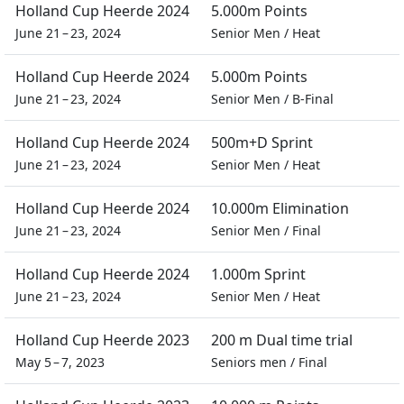
Holland Cup Heerde 2024
5.000m Points
June 21 – 23, 2024
Senior Men
/
Heat
Holland Cup Heerde 2024
5.000m Points
June 21 – 23, 2024
Senior Men
/
B-Final
Holland Cup Heerde 2024
500m+D Sprint
June 21 – 23, 2024
Senior Men
/
Heat
Holland Cup Heerde 2024
10.000m Elimination
June 21 – 23, 2024
Senior Men
/
Final
Holland Cup Heerde 2024
1.000m Sprint
June 21 – 23, 2024
Senior Men
/
Heat
Holland Cup Heerde 2023
200 m Dual time trial
May 5 – 7, 2023
Seniors men
/
Final