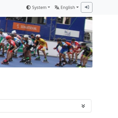
System
English