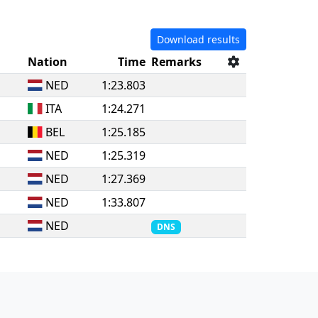
Download results
Nation
Time
Remarks
NED
1:23.803
ITA
1:24.271
BEL
1:25.185
NED
1:25.319
NED
1:27.369
NED
1:33.807
NED
DNS