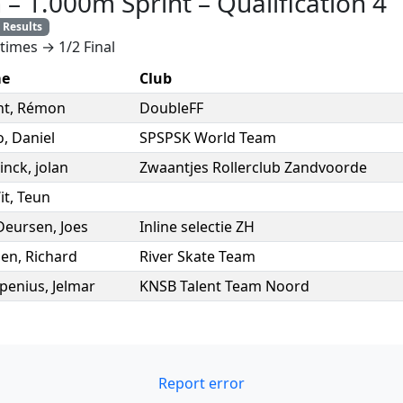
n
–
1.000m Sprint
–
Qualification 4
Results
times → 1/2 Final
e
Club
nt
,
Rémon
DoubleFF
o
,
Daniel
SPSPSK World Team
sinck
,
jolan
Zwaantjes Rollerclub Zandvoorde
it
,
Teun
Deursen
,
Joes
Inline selectie ZH
en
,
Richard
River Skate Team
penius
,
Jelmar
KNSB Talent Team Noord
Report error