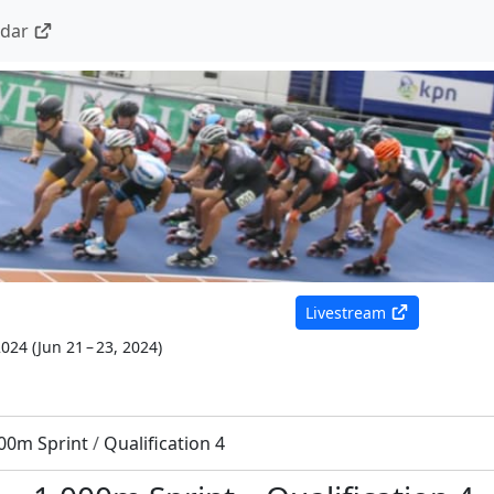
ndar
Livestream
2024
(
Jun 21 – 23, 2024
)
00m Sprint
/
Qualification 4