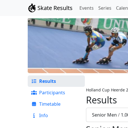
Skate Results
Events
Series
Cale
Results
Holland Cup Heerde 
Participants
Results
Timetable
Senior Men
/
1.0
Info