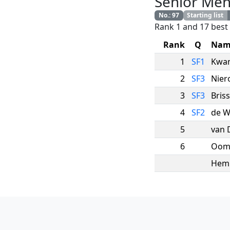
Senior Me
No.
:
97
Starting list
Rank 1 and 17 best 
Rank
Q
Nam
1
SF1
Kwa
2
SF3
Nier
3
SF3
Bris
4
SF2
de W
5
van 
6
Oom
Hem