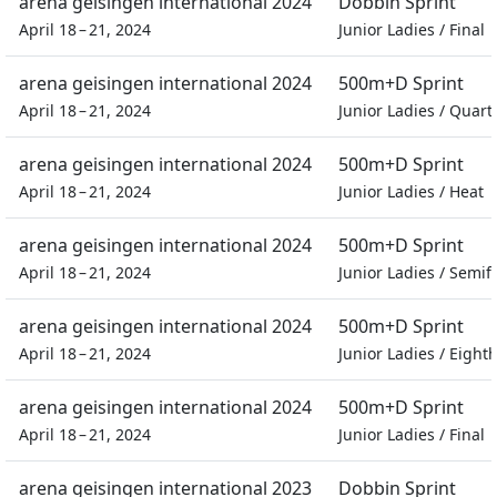
arena geisingen international 2024
Dobbin Sprint
April 18 – 21, 2024
Junior Ladies
/
Final
arena geisingen international 2024
500m+D Sprint
April 18 – 21, 2024
Junior Ladies
/
Quarte
arena geisingen international 2024
500m+D Sprint
April 18 – 21, 2024
Junior Ladies
/
Heat
arena geisingen international 2024
500m+D Sprint
April 18 – 21, 2024
Junior Ladies
/
Semifi
arena geisingen international 2024
500m+D Sprint
April 18 – 21, 2024
Junior Ladies
/
Eighth
arena geisingen international 2024
500m+D Sprint
April 18 – 21, 2024
Junior Ladies
/
Final
arena geisingen international 2023
Dobbin Sprint