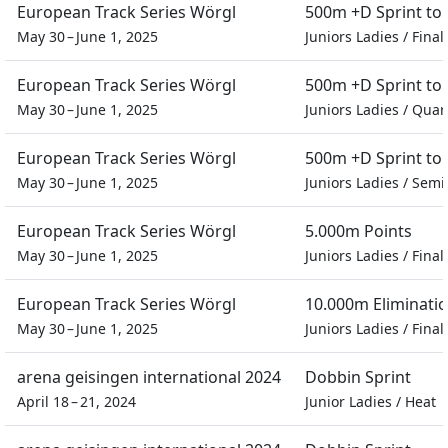
European Track Series Wörgl
500m +D Sprint t
May 30 – June 1, 2025
Juniors Ladies
/
Final
European Track Series Wörgl
500m +D Sprint t
May 30 – June 1, 2025
Juniors Ladies
/
Quart
European Track Series Wörgl
500m +D Sprint t
May 30 – June 1, 2025
Juniors Ladies
/
Semif
European Track Series Wörgl
5.000m Points
May 30 – June 1, 2025
Juniors Ladies
/
Final
European Track Series Wörgl
10.000m Eliminati
May 30 – June 1, 2025
Juniors Ladies
/
Final
arena geisingen international 2024
Dobbin Sprint
April 18 – 21, 2024
Junior Ladies
/
Heat