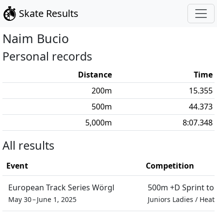
Skate Results
Naim
Bucio
Personal records
Distance
Time
200
m
15.355
500
m
44.373
5,000
m
8:07.348
All results
Event
Competition
European Track Series Wörgl
500m +D Sprint t
May 30 – June 1, 2025
Juniors Ladies
/
Heat