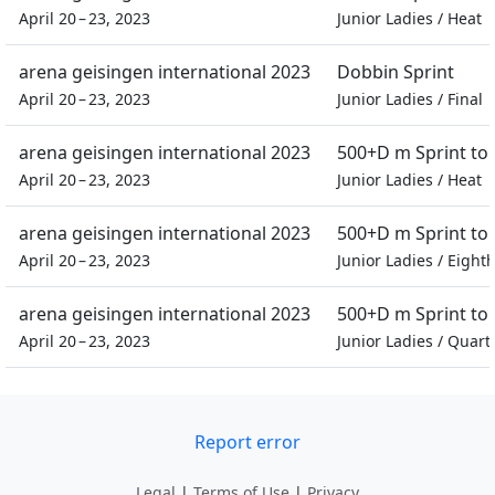
April 20 – 23, 2023
Junior Ladies
/
Heat
arena geisingen international 2023
Dobbin Sprint
April 20 – 23, 2023
Junior Ladies
/
Final
arena geisingen international 2023
500+D m Sprint t
April 20 – 23, 2023
Junior Ladies
/
Heat
arena geisingen international 2023
500+D m Sprint t
April 20 – 23, 2023
Junior Ladies
/
Eighth
arena geisingen international 2023
500+D m Sprint t
April 20 – 23, 2023
Junior Ladies
/
Quarte
Report error
Legal
|
Terms of Use
|
Privacy