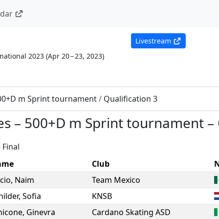
ndar
Livestream
national 2023
(
Apr 20 – 23, 2023
)
00+D m Sprint tournament
/
Qualification 3
es
–
500+D m Sprint tournament
–
 Final
ame
Club
N
cio
,
Naim
Team Mexico
hilder
,
Sofia
KNSB
icone
,
Ginevra
Cardano Skating ASD