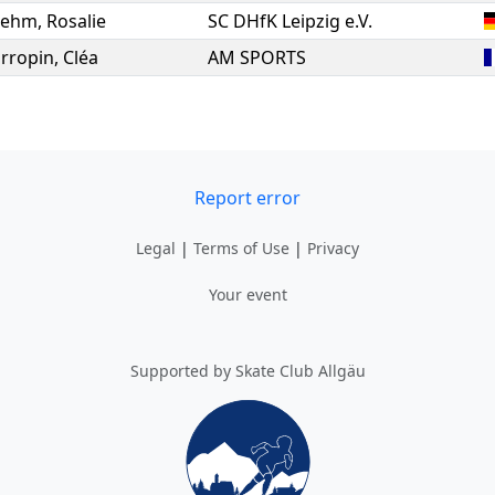
oehm
,
Rosalie
SC DHfK Leipzig e.V.
rropin
,
Cléa
AM SPORTS
Report error
Legal
|
Terms of Use
|
Privacy
Your event
Supported by Skate Club Allgäu