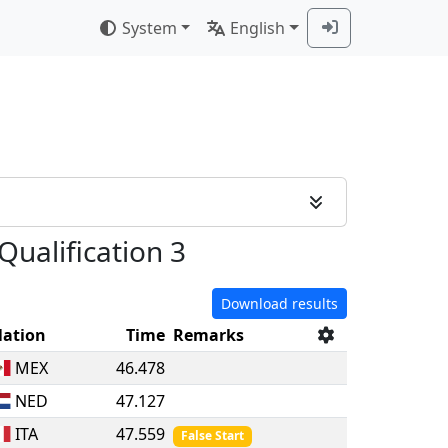
System
English
Qualification 3
Download results
ation
Time
Remarks
MEX
46.478
NED
47.127
ITA
47.559
False Start