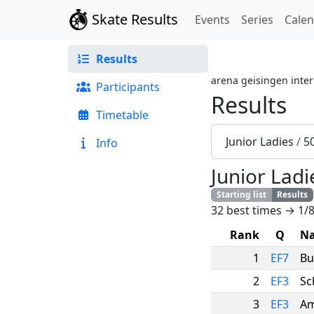
Skate Results
Events
Series
Cale
Results
arena geisingen inter
Participants
Results
Timetable
Junior Ladies
/
5
Info
Junior Ladi
Starting list
Results
32 best times → 1/8
Rank
Q
N
1
EF7
Bu
2
EF3
Sc
3
EF3
Am