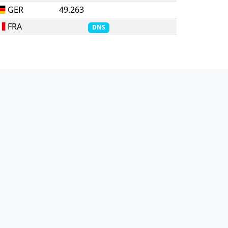
GER
49.263
FRA
DNS