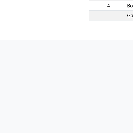
4
B
Ga