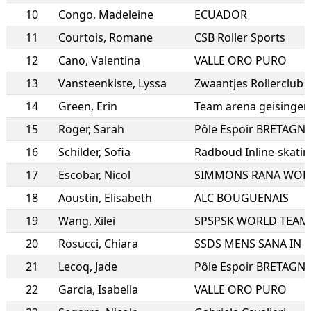
10
Congo
,
Madeleine
ECUADOR
11
Courtois
,
Romane
CSB Roller Sports
12
Cano
,
Valentina
VALLE ORO PURO
13
Vansteenkiste
,
Lyssa
Zwaantjes Rollerclub
14
Green
,
Erin
Team arena geisingen
15
Roger
,
Sarah
Pôle Espoir BRETAGN
16
Schilder
,
Sofia
Radboud Inline-skatin
17
Escobar
,
Nicol
SIMMONS RANA WOR
18
Aoustin
,
Elisabeth
ALC BOUGUENAIS
19
Wang
,
Xilei
SPSPSK WORLD TEAM
20
Rosucci
,
Chiara
21
Lecoq
,
Jade
Pôle Espoir BRETAGN
22
Garcia
,
Isabella
VALLE ORO PURO