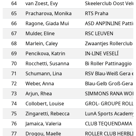
64
van Zoest
,
Evy
Skeelerclub Oost Vel
65
Pracharova
,
Monika
RTS Praha
66
Ragone
,
Giada Mui
67
Mulder
,
Eline
RSC LEUVEN
68
Marlein
,
Caley
Zwaantjes Rollerclub
69
Pencikova
,
Katrin
IN-LINE VESELÍ
70
Rocchetti
,
Susanna
Bi Roller Pattinaggio B
71
Schumann
,
Lina
RSV Blau-Weiß Gera e.
72
Weber
,
Anna
73
Arjun
,
Rhea
SIMMONS RANA WOR
74
Collobert
,
Louise
75
Zingaretti
,
Rebecca
LunA Sports Academy a
76
Jamaica
,
Valeria
CLUB TEQUENDAMA
77
Drogou
,
Maelle
ROLLER CLUB HERBLI