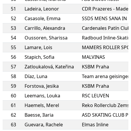
51
Ladeira
,
Leonor
CDR Prazeres - Madei
52
Casasole
,
Emma
53
Carrillo
,
Alexandra
Cardenales Patín Club
54
Oussoren
,
Sharissa
Radboud Inline-Skati
55
Lamare
,
Lois
MAMERS ROLLER SPO
56
Stapich
,
Sofia
MALVINAS
57
Zatloukalová
,
Kateřina
KSBM Praha
58
Díaz
,
Luna
Team arena geisingen
59
Forstova
,
Jesika
KSBM Praha
60
Leemans
,
Louka
RSC LEUVEN
61
Haemels
,
Merel
Reko Rollerclub Zems
62
Baesse
,
Ilaria
ASD SKATING CLUB P
63
Guevara
,
Rachele
Elmas Inline