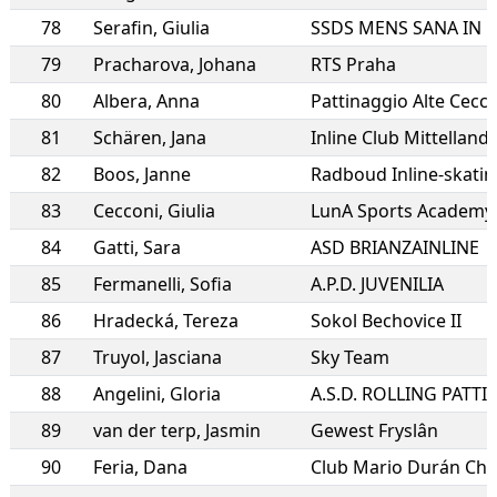
78
Serafin
,
Giulia
79
Pracharova
,
Johana
RTS Praha
80
Albera
,
Anna
Pattinaggio Alte Cecc
81
Schären
,
Jana
Inline Club Mittelland
82
Boos
,
Janne
Radboud Inline-skatin
83
Cecconi
,
Giulia
LunA Sports Academy a
84
Gatti
,
Sara
ASD BRIANZAINLINE
85
Fermanelli
,
Sofia
A.P.D. JUVENILIA
86
Hradecká
,
Tereza
Sokol Bechovice II
87
Truyol
,
Jasciana
Sky Team
88
Angelini
,
Gloria
89
van der terp
,
Jasmin
Gewest Fryslân
90
Feria
,
Dana
Club Mario Durán Chin