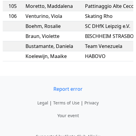
105
Moretto
,
Maddalena
Pattinaggio Alte Cecc
106
Venturino
,
Viola
Skating Rho
Boehm
,
Rosalie
SC DHfK Leipzig e.V.
Braun
,
Violette
Bustamante
,
Daniela
Team Venezuela
Koelewijn
,
Maaike
HABOVO
Report error
Legal
|
Terms of Use
|
Privacy
Your event