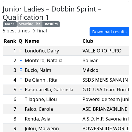
Junior Ladies
–
Dobbin Sprint
–
Qualification 1
No.
:
1
Starting list
Results
5 best times → Final
Download results
Rank
Q
Name
Club
1
F
Londoño
,
Dairy
VALLE ORO PURO
2
F
Montero
,
Natalia
Bolivar
3
F
Bucio
,
Naim
México
4
F
De Gianni
,
Rita
5
F
Pasquarella
,
Gabriella
GTC-USA-Team Florida
6
Tilagone
,
Lilou
Powerslide team junio
7
Falco
,
Carola
ASD BRIANZAINLINE
8
Renda
,
Asia
A.S.D. H.P. Savona in L
9
Julou
,
Maiwenn
POWERSLIDE WORLD 