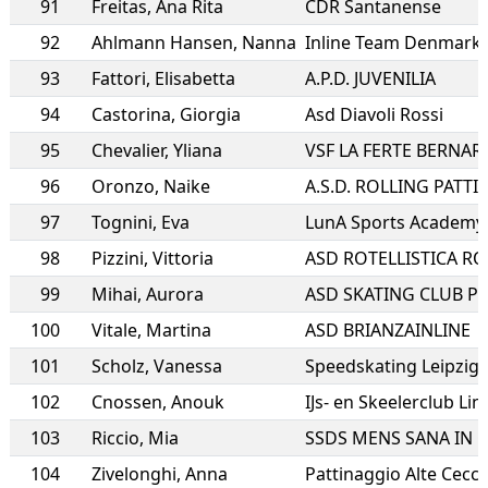
91
Freitas
,
Ana Rita
CDR Santanense
92
Ahlmann Hansen
,
Nanna
Inline Team Denmark
93
Fattori
,
Elisabetta
A.P.D. JUVENILIA
94
Castorina
,
Giorgia
Asd Diavoli Rossi
95
Chevalier
,
Yliana
VSF LA FERTE BERNAR
96
Oronzo
,
Naike
97
Tognini
,
Eva
LunA Sports Academy a
98
Pizzini
,
Vittoria
99
Mihai
,
Aurora
ASD SKATING CLUB P
100
Vitale
,
Martina
ASD BRIANZAINLINE
101
Scholz
,
Vanessa
Speedskating Leipzig e
102
Cnossen
,
Anouk
IJs- en Skeelerclub Li
103
Riccio
,
Mia
104
Zivelonghi
,
Anna
Pattinaggio Alte Cecc