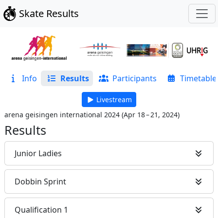
Skate Results
Info
Results
Participants
Timetable
Livestream
arena geisingen international 2024
(
Apr 18 – 21, 2024
)
Results
Junior Ladies
Dobbin Sprint
Qualification 1