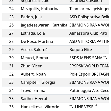
23
Segarra
,
Nicole
Gabriela Cavalieri
24
Mezgolits
,
Katharina
Team arena geisingen
25
Bedon
,
Julia
ASD Polisportiva Bell
26
Jagadeeswaran
,
Karthika
SIMMONS RANA WOR
27
Estrada
,
Lola
Almassora Club Pati
28
De Rosa
,
Martina
29
Acero
,
Salomé
Bogotá Elite
30
Meucci
,
Emma
31
Zhuo
,
Yicen
SPSPSK WORLD TEAM
32
Aubert
,
Noah
Pôle Espoir BRETAGN
33
Campitelli
,
Giorgia
SIMMONS RANA WOR
34
Trovò
,
Emma
Pattinaggio Alte Cecc
35
Sadhu
,
Heeral
SIMMONS RANA WOR
36
Hanzelkova
,
Viktorie
IN-LINE VESELÍ