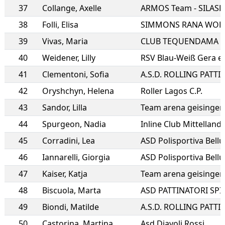
37
Collange
,
Axelle
ARMOS Team - SILAS
38
Folli
,
Elisa
SIMMONS RANA WOR
39
Vivas
,
Maria
CLUB TEQUENDAMA
40
Weidener
,
Lilly
RSV Blau-Weiß Gera e.
41
Clementoni
,
Sofia
42
Oryshchyn
,
Helena
Roller Lagos C.P.
43
Sandor
,
Lilla
Team arena geisingen
44
Spurgeon
,
Nadia
Inline Club Mittelland
45
Corradini
,
Lea
ASD Polisportiva Bell
46
Iannarelli
,
Giorgia
ASD Polisportiva Bell
47
Kaiser
,
Katja
Team arena geisingen
48
Biscuola
,
Marta
ASD PATTINATORI SPI
49
Biondi
,
Matilde
50
Castorina
,
Martina
Asd Diavoli Rossi