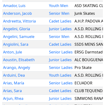
Amador
,
Luis
Youth Men
ASD SKATING CL
Anderson
,
Jacob
Senior Men
Junk Skates
Andreetta
,
Vittoria
Cadet Ladies
A.H.P. PADOVA A
Angelini
,
Gloria
Junior Ladies
Angelini
,
Samuele
Senior Men
Angiolini
,
Sara
Cadet Ladies
Anton
,
Jule
Senior Ladies
ERSG Darmstadt 
Aoustin
,
Elisabeth
Junior Ladies
ALC BOUGUENAI
Arango
,
Angely
Senior Ladies
Pro Skate
Arduini
,
Dea
Youth Ladies
Arias
,
María
Senior Ladies
ECUADOR
Arias
,
Sara
Cadet Ladies
CLUB TEQUEND
Arjun
,
Rhea
Junior Ladies
SIMMONS RANA