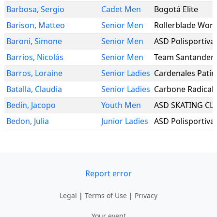
Barbosa
,
Sergio
Cadet Men
Bogotá Elite
Barison
,
Matteo
Senior Men
Rollerblade Wor
Baroni
,
Simone
Senior Men
ASD Polisportiva
Barrios
,
Nicolás
Senior Men
Team Santander
Barros
,
Loraine
Senior Ladies
Cardenales Patín
Batalla
,
Claudia
Senior Ladies
Carbone Radical
Bedin
,
Jacopo
Youth Men
ASD SKATING CL
Bedon
,
Julia
Junior Ladies
ASD Polisportiva
Report error
Legal
|
Terms of Use
|
Privacy
Your event