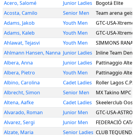
Acero
,
Salomé
Junior Ladies
Bogotá Elite
Acosta
,
Camilo
Senior Men
Team arena geis
Adams
,
Jakob
Youth Men
GTC-USA-Xtreme
Adams
,
Kaleb
Youth Men
GTC-USA-Xtreme
Ahlawat
,
Tejasvi
Youth Men
SIMMONS RANA
Ahlmann Hansen
,
Nanna
Junior Ladies
Inline Team Den
Albera
,
Anna
Junior Ladies
Pattinaggio Alte
Albera
,
Pietro
Youth Men
Pattinaggio Alte
Albino
,
Carolina
Cadet Ladies
Roller Lagos C.P.
Albrecht
,
Simon
Senior Men
MX Takino MPC
Altena
,
Aafke
Cadet Ladies
Skeelerclub Oos
Alvarado
,
Roman
Junior Men
GTC-USA-ASTRO
Alvarez
,
Sergi
Junior Men
Alzate
,
Maria
Senior Ladies
CLUB TEQUEND