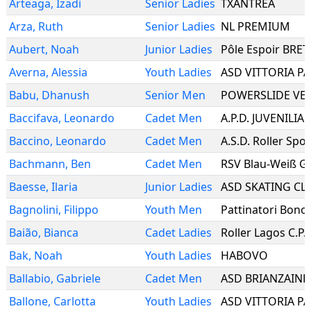
Arteaga
,
Izadi
Senior Ladies
TXANTREA
Arza
,
Ruth
Senior Ladies
NL PREMIUM
Aubert
,
Noah
Junior Ladies
Pôle Espoir BRE
Averna
,
Alessia
Youth Ladies
Babu
,
Dhanush
Senior Men
POWERSLIDE VE
Baccifava
,
Leonardo
Cadet Men
A.P.D. JUVENILIA
Baccino
,
Leonardo
Cadet Men
A.S.D. Roller Spo
Bachmann
,
Ben
Cadet Men
RSV Blau-Weiß Ge
Baesse
,
Ilaria
Junior Ladies
ASD SKATING CL
Bagnolini
,
Filippo
Youth Men
Pattinatori Bono
Baião
,
Bianca
Cadet Ladies
Roller Lagos C.P.
Bak
,
Noah
Youth Ladies
HABOVO
Ballabio
,
Gabriele
Cadet Men
ASD BRIANZAINL
Ballone
,
Carlotta
Youth Ladies