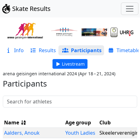
Skate Results
Info
Results
Participants
Timetable
Livestream
arena geisingen international 2024
(
Apr 18 – 21, 2024
)
Participants
Name
Age group
Club
Aalders
,
Anouk
Youth Ladies
Skeelerverenigin