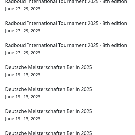
Radboud International Tournament 2025 - 8th edition
June 27 – 29, 2025
Radboud International Tournament 2025 - 8th edition
June 27 – 29, 2025
Radboud International Tournament 2025 - 8th edition
June 27 – 29, 2025
Deutsche Meisterschaften Berlin 2025
June 13 – 15, 2025
Deutsche Meisterschaften Berlin 2025
June 13 – 15, 2025
Deutsche Meisterschaften Berlin 2025
June 13 – 15, 2025
Deutsche Meisterschaften Berlin 2025