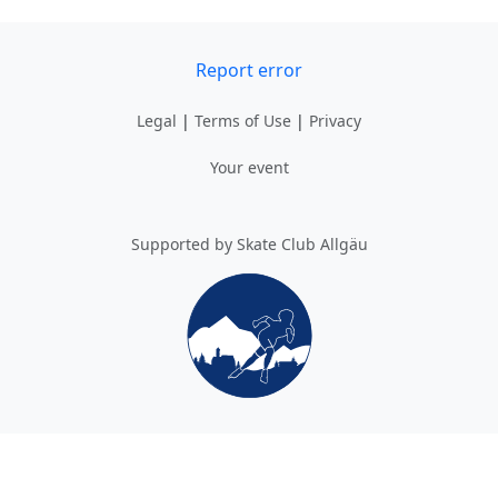
Report error
Legal
|
Terms of Use
|
Privacy
Your event
Supported by Skate Club Allgäu