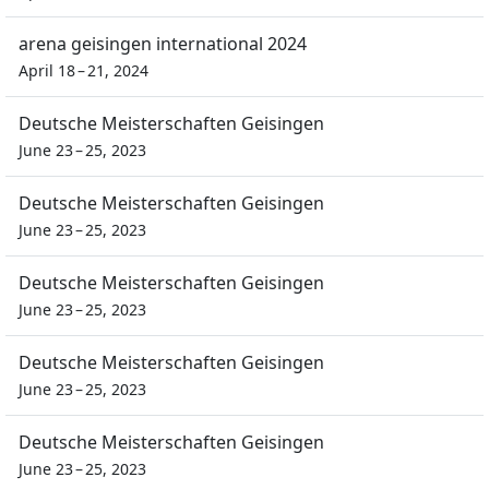
arena geisingen international 2024
April 18 – 21, 2024
Deutsche Meisterschaften Geisingen
June 23 – 25, 2023
Deutsche Meisterschaften Geisingen
June 23 – 25, 2023
Deutsche Meisterschaften Geisingen
June 23 – 25, 2023
Deutsche Meisterschaften Geisingen
June 23 – 25, 2023
Deutsche Meisterschaften Geisingen
June 23 – 25, 2023