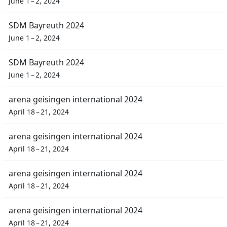
June 1 – 2, 2024
SDM Bayreuth 2024
June 1 – 2, 2024
SDM Bayreuth 2024
June 1 – 2, 2024
arena geisingen international 2024
April 18 – 21, 2024
arena geisingen international 2024
April 18 – 21, 2024
arena geisingen international 2024
April 18 – 21, 2024
arena geisingen international 2024
April 18 – 21, 2024