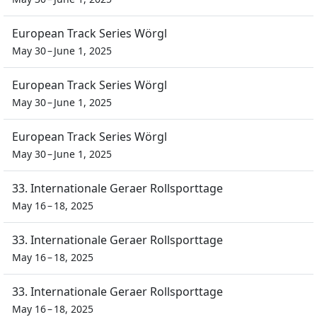
European Track Series Wörgl
May 30 – June 1, 2025
European Track Series Wörgl
May 30 – June 1, 2025
European Track Series Wörgl
May 30 – June 1, 2025
33. Internationale Geraer Rollsporttage
May 16 – 18, 2025
33. Internationale Geraer Rollsporttage
May 16 – 18, 2025
33. Internationale Geraer Rollsporttage
May 16 – 18, 2025