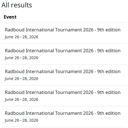
All results
Event
Radboud International Tournament 2026 - 9th edition
June 26 – 28, 2026
Radboud International Tournament 2026 - 9th edition
June 26 – 28, 2026
Radboud International Tournament 2026 - 9th edition
June 26 – 28, 2026
Radboud International Tournament 2026 - 9th edition
June 26 – 28, 2026
Radboud International Tournament 2026 - 9th edition
June 26 – 28, 2026