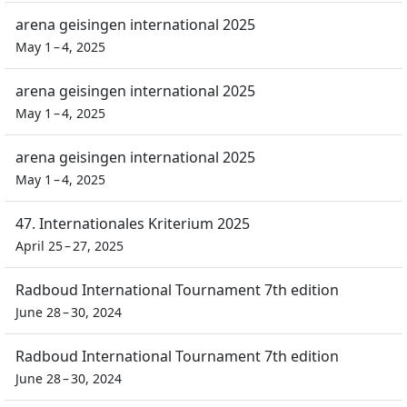
arena geisingen international 2025
May 1 – 4, 2025
arena geisingen international 2025
May 1 – 4, 2025
arena geisingen international 2025
May 1 – 4, 2025
47. Internationales Kriterium 2025
April 25 – 27, 2025
Radboud International Tournament 7th edition
June 28 – 30, 2024
Radboud International Tournament 7th edition
June 28 – 30, 2024