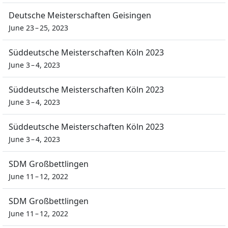
Deutsche Meisterschaften Geisingen
June 23 – 25, 2023
Süddeutsche Meisterschaften Köln 2023
June 3 – 4, 2023
Süddeutsche Meisterschaften Köln 2023
June 3 – 4, 2023
Süddeutsche Meisterschaften Köln 2023
June 3 – 4, 2023
SDM Großbettlingen
June 11 – 12, 2022
SDM Großbettlingen
June 11 – 12, 2022