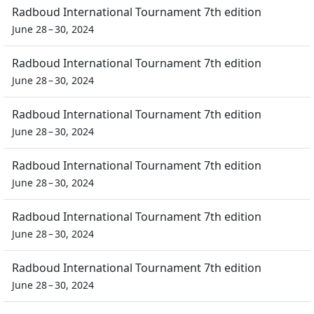
Radboud International Tournament 7th edition
June 28 – 30, 2024
Radboud International Tournament 7th edition
June 28 – 30, 2024
Radboud International Tournament 7th edition
June 28 – 30, 2024
Radboud International Tournament 7th edition
June 28 – 30, 2024
Radboud International Tournament 7th edition
June 28 – 30, 2024
Radboud International Tournament 7th edition
June 28 – 30, 2024