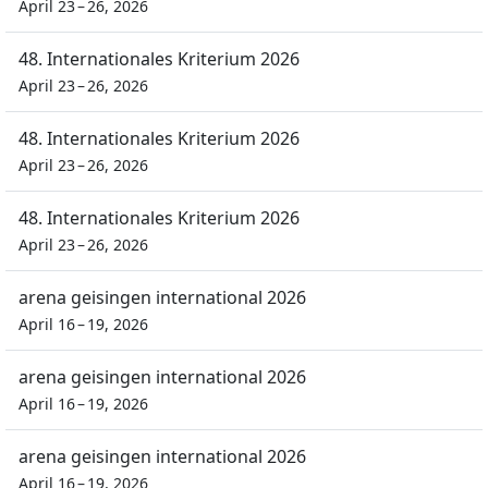
April 23 – 26, 2026
48. Internationales Kriterium 2026
April 23 – 26, 2026
48. Internationales Kriterium 2026
April 23 – 26, 2026
48. Internationales Kriterium 2026
April 23 – 26, 2026
arena geisingen international 2026
April 16 – 19, 2026
arena geisingen international 2026
April 16 – 19, 2026
arena geisingen international 2026
April 16 – 19, 2026