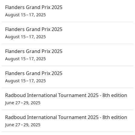
Flanders Grand Prix 2025
August 15 – 17, 2025
Flanders Grand Prix 2025
August 15 – 17, 2025
Flanders Grand Prix 2025
August 15 – 17, 2025
Flanders Grand Prix 2025
August 15 – 17, 2025
Radboud International Tournament 2025 - 8th edition
June 27 – 29, 2025
Radboud International Tournament 2025 - 8th edition
June 27 – 29, 2025