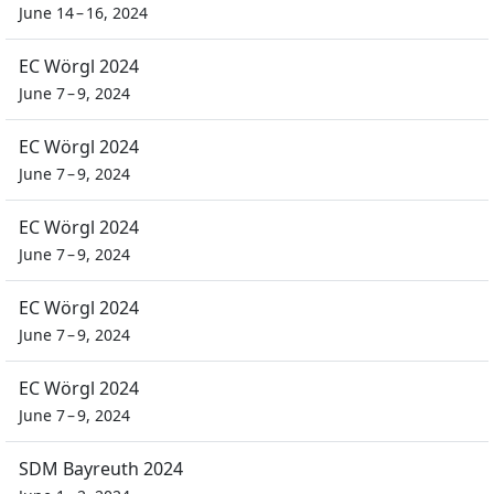
June 14 – 16, 2024
EC Wörgl 2024
June 7 – 9, 2024
EC Wörgl 2024
June 7 – 9, 2024
EC Wörgl 2024
June 7 – 9, 2024
EC Wörgl 2024
June 7 – 9, 2024
EC Wörgl 2024
June 7 – 9, 2024
SDM Bayreuth 2024