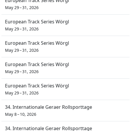
European Track Series Wörgl
May 29 – 31, 2026
European Track Series Wörgl
May 29 – 31, 2026
European Track Series Wörgl
May 29 – 31, 2026
European Track Series Wörgl
May 29 – 31, 2026
European Track Series Wörgl
May 29 – 31, 2026
34. Internationale Geraer Rollsporttage
May 8 – 10, 2026
34. Internationale Geraer Rollsporttage