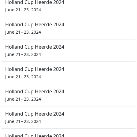
Holland Cup Heerde 2024
June 21 – 23, 2024
Holland Cup Heerde 2024
June 21 – 23, 2024
Holland Cup Heerde 2024
June 21 – 23, 2024
Holland Cup Heerde 2024
June 21 – 23, 2024
Holland Cup Heerde 2024
June 21 – 23, 2024
Holland Cup Heerde 2024
June 21 – 23, 2024
Holland Cup Heerde 2024