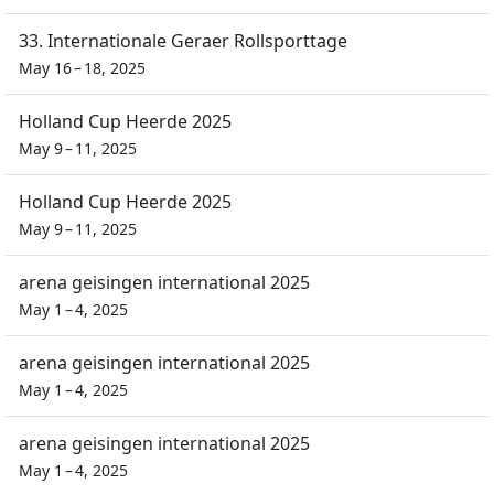
33. Internationale Geraer Rollsporttage
May 16 – 18, 2025
Holland Cup Heerde 2025
May 9 – 11, 2025
Holland Cup Heerde 2025
May 9 – 11, 2025
arena geisingen international 2025
May 1 – 4, 2025
arena geisingen international 2025
May 1 – 4, 2025
arena geisingen international 2025
May 1 – 4, 2025