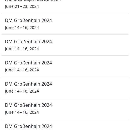
June 21 – 23, 2024
DM Großenhain 2024
June 14 – 16, 2024
DM Großenhain 2024
June 14 – 16, 2024
DM Großenhain 2024
June 14 – 16, 2024
DM Großenhain 2024
June 14 – 16, 2024
DM Großenhain 2024
June 14 – 16, 2024
DM Großenhain 2024