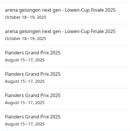
arena geisingen next gen - Löwen-Cup Finale 2025
October 18 – 19, 2025
arena geisingen next gen - Löwen-Cup Finale 2025
October 18 – 19, 2025
Flanders Grand Prix 2025
August 15 – 17, 2025
Flanders Grand Prix 2025
August 15 – 17, 2025
Flanders Grand Prix 2025
August 15 – 17, 2025
Flanders Grand Prix 2025
August 15 – 17, 2025