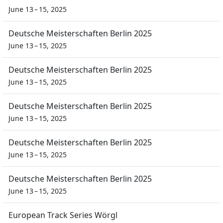
June 13 – 15, 2025
Deutsche Meisterschaften Berlin 2025
June 13 – 15, 2025
Deutsche Meisterschaften Berlin 2025
June 13 – 15, 2025
Deutsche Meisterschaften Berlin 2025
June 13 – 15, 2025
Deutsche Meisterschaften Berlin 2025
June 13 – 15, 2025
Deutsche Meisterschaften Berlin 2025
June 13 – 15, 2025
European Track Series Wörgl