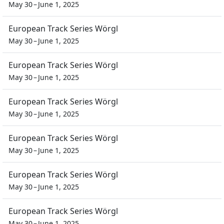
May 30 – June 1, 2025
European Track Series Wörgl
May 30 – June 1, 2025
European Track Series Wörgl
May 30 – June 1, 2025
European Track Series Wörgl
May 30 – June 1, 2025
European Track Series Wörgl
May 30 – June 1, 2025
European Track Series Wörgl
May 30 – June 1, 2025
European Track Series Wörgl
May 30 – June 1, 2025