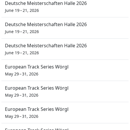
Deutsche Meisterschaften Halle 2026
June 19 – 21, 2026
Deutsche Meisterschaften Halle 2026
June 19 – 21, 2026
Deutsche Meisterschaften Halle 2026
June 19 – 21, 2026
European Track Series Wörgl
May 29 – 31, 2026
European Track Series Wörgl
May 29 – 31, 2026
European Track Series Wörgl
May 29 – 31, 2026