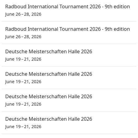
Radboud International Tournament 2026 - 9th edition
June 26 – 28, 2026
Radboud International Tournament 2026 - 9th edition
June 26 – 28, 2026
Deutsche Meisterschaften Halle 2026
June 19 – 21, 2026
Deutsche Meisterschaften Halle 2026
June 19 – 21, 2026
Deutsche Meisterschaften Halle 2026
June 19 – 21, 2026
Deutsche Meisterschaften Halle 2026
June 19 – 21, 2026