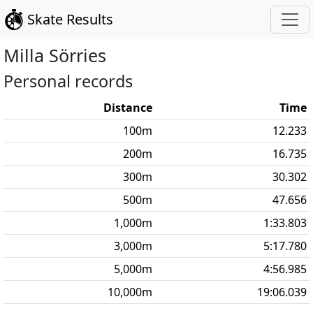
Skate Results
Milla
Sörries
Personal records
Distance
Time
100
m
12.233
200
m
16.735
300
m
30.302
500
m
47.656
1,000
m
1:33.803
3,000
m
5:17.780
5,000
m
4:56.985
10,000
m
19:06.039