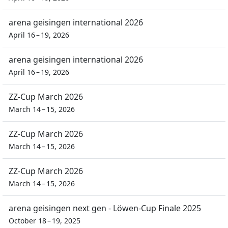
arena geisingen international 2026
April 16 – 19, 2026
arena geisingen international 2026
April 16 – 19, 2026
ZZ-Cup March 2026
March 14 – 15, 2026
ZZ-Cup March 2026
March 14 – 15, 2026
ZZ-Cup March 2026
March 14 – 15, 2026
arena geisingen next gen - Löwen-Cup Finale 2025
October 18 – 19, 2025