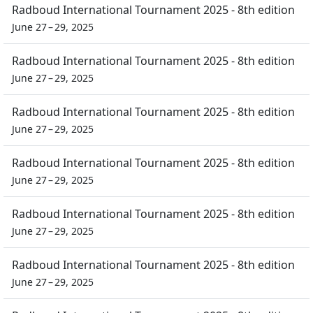
Radboud International Tournament 2025 - 8th edition
June 27 – 29, 2025
Radboud International Tournament 2025 - 8th edition
June 27 – 29, 2025
Radboud International Tournament 2025 - 8th edition
June 27 – 29, 2025
Radboud International Tournament 2025 - 8th edition
June 27 – 29, 2025
Radboud International Tournament 2025 - 8th edition
June 27 – 29, 2025
Radboud International Tournament 2025 - 8th edition
June 27 – 29, 2025