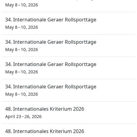
May 8 – 10, 2026
34. Internationale Geraer Rollsporttage
May 8 – 10, 2026
34. Internationale Geraer Rollsporttage
May 8 – 10, 2026
34. Internationale Geraer Rollsporttage
May 8 – 10, 2026
34. Internationale Geraer Rollsporttage
May 8 – 10, 2026
48. Internationales Kriterium 2026
April 23 – 26, 2026
48. Internationales Kriterium 2026