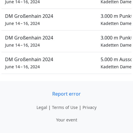
June 14 – 16, 2024
Kadetten Dame
DM Großenhain 2024
3.000 m Punkt
June 14 – 16, 2024
Kadetten Dame
DM Großenhain 2024
3.000 m Punkt
June 14 – 16, 2024
Kadetten Dame
DM Großenhain 2024
5.000 m Auss
June 14 – 16, 2024
Kadetten Dame
Report error
Legal
|
Terms of Use
|
Privacy
Your event