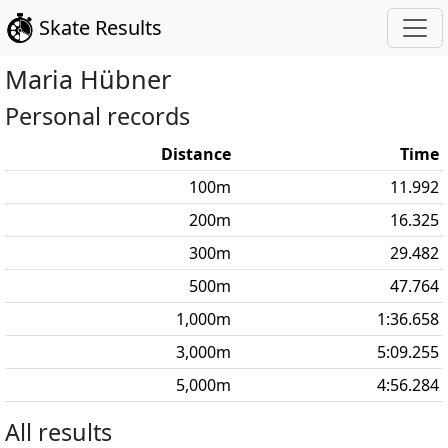
Skate Results
Maria
Hübner
Personal records
Distance
Time
100
m
11.992
200
m
16.325
300
m
29.482
500
m
47.764
1,000
m
1:36.658
3,000
m
5:09.255
5,000
m
4:56.284
All results