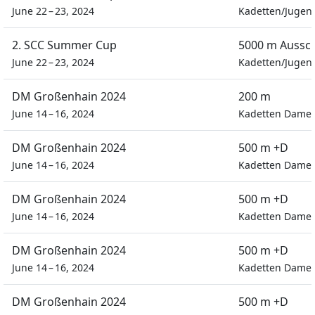
June 22 – 23, 2024
Kadetten/Jugen
2. SCC Summer Cup
5000 m Aussc
June 22 – 23, 2024
Kadetten/Jugen
DM Großenhain 2024
200 m
June 14 – 16, 2024
Kadetten Dame
DM Großenhain 2024
500 m +D
June 14 – 16, 2024
Kadetten Dame
DM Großenhain 2024
500 m +D
June 14 – 16, 2024
Kadetten Dame
DM Großenhain 2024
500 m +D
June 14 – 16, 2024
Kadetten Dame
DM Großenhain 2024
500 m +D