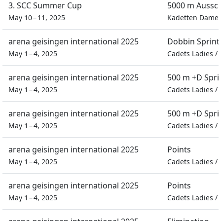
3. SCC Summer Cup
5000 m Aussc
May 10 – 11, 2025
Kadetten Dame
arena geisingen international 2025
Dobbin Sprint
May 1 – 4, 2025
Cadets Ladies
/
arena geisingen international 2025
500 m +D Spri
May 1 – 4, 2025
Cadets Ladies
/
arena geisingen international 2025
500 m +D Spri
May 1 – 4, 2025
Cadets Ladies
/
arena geisingen international 2025
Points
May 1 – 4, 2025
Cadets Ladies
/
arena geisingen international 2025
Points
May 1 – 4, 2025
Cadets Ladies
/