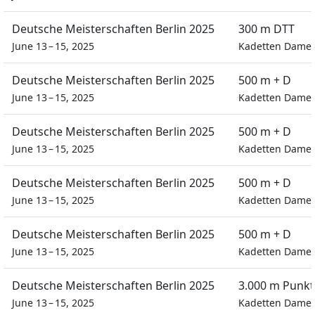
Deutsche Meisterschaften Berlin 2025
300 m DTT
June 13 – 15, 2025
Kadetten Dame
Deutsche Meisterschaften Berlin 2025
500 m + D
June 13 – 15, 2025
Kadetten Dame
Deutsche Meisterschaften Berlin 2025
500 m + D
June 13 – 15, 2025
Kadetten Dame
Deutsche Meisterschaften Berlin 2025
500 m + D
June 13 – 15, 2025
Kadetten Dame
Deutsche Meisterschaften Berlin 2025
500 m + D
June 13 – 15, 2025
Kadetten Dame
Deutsche Meisterschaften Berlin 2025
3.000 m Punkt
June 13 – 15, 2025
Kadetten Dame