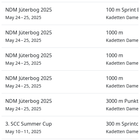
NDM Jüterbog 2025
100 m Sprint E
May 24 – 25, 2025
Kadetten Dame
NDM Jüterbog 2025
1000 m
May 24 – 25, 2025
Kadetten Dame
NDM Jüterbog 2025
1000 m
May 24 – 25, 2025
Kadetten Dame
NDM Jüterbog 2025
1000 m
May 24 – 25, 2025
Kadetten Dame
NDM Jüterbog 2025
3000 m Punkt
May 24 – 25, 2025
Kadetten Dame
3. SCC Summer Cup
300 m Sprintc
May 10 – 11, 2025
Kadetten Dame