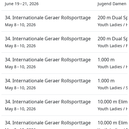
June 19 – 21, 2026
Jugend Damen
34. Internationale Geraer Rollsporttage
200 m Dual Sp
May 8 – 10, 2026
Youth Ladies
/
H
34. Internationale Geraer Rollsporttage
200 m Dual Sp
May 8 – 10, 2026
Youth Ladies
/
F
34. Internationale Geraer Rollsporttage
1.000 m
May 8 – 10, 2026
Youth Ladies
/
H
34. Internationale Geraer Rollsporttage
1.000 m
May 8 – 10, 2026
Youth Ladies
/
S
34. Internationale Geraer Rollsporttage
10.000 m Elim
May 8 – 10, 2026
Youth Ladies
/
H
34. Internationale Geraer Rollsporttage
10.000 m Elim