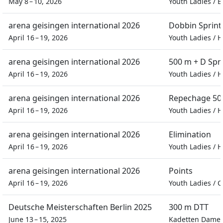
May 8 – 10, 2026
Youth Ladies
/
B
arena geisingen international 2026
Dobbin Sprint
April 16 – 19, 2026
Youth Ladies
/
H
arena geisingen international 2026
500 m + D Spr
April 16 – 19, 2026
Youth Ladies
/
H
arena geisingen international 2026
Repechage 500
April 16 – 19, 2026
Youth Ladies
/
H
arena geisingen international 2026
Elimination
April 16 – 19, 2026
Youth Ladies
/
H
arena geisingen international 2026
Points
April 16 – 19, 2026
Youth Ladies
/
C
Deutsche Meisterschaften Berlin 2025
300 m DTT
June 13 – 15, 2025
Kadetten Dame