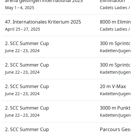
arena geisingen international 2025
Elimination
May 1 – 4, 2025
Cadets Ladies
/
47. Internationales Kriterium 2025
8000 m Elimin
April 25 – 27, 2025
Cadets Ladies
/
2. SCC Summer Cup
300 m Sprintc
June 22 – 23, 2024
Kadetten/Jugen
2. SCC Summer Cup
300 m Sprintc
June 22 – 23, 2024
Kadetten/Jugen
2. SCC Summer Cup
20 m V-Max
June 22 – 23, 2024
Kadetten/Jugen
2. SCC Summer Cup
3000 m Punkt
June 22 – 23, 2024
Kadetten/Jugen
2. SCC Summer Cup
Parcours Gesc