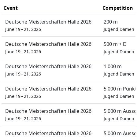
Event
Competition
Deutsche Meisterschaften Halle 2026
200 m
June 19 – 21, 2026
Jugend Damen
Deutsche Meisterschaften Halle 2026
500 m + D
June 19 – 21, 2026
Jugend Damen
Deutsche Meisterschaften Halle 2026
1.000 m
June 19 – 21, 2026
Jugend Damen
Deutsche Meisterschaften Halle 2026
5.000 m Punkt
June 19 – 21, 2026
Jugend Damen
Deutsche Meisterschaften Halle 2026
5.000 m Auss
June 19 – 21, 2026
Jugend Damen
Deutsche Meisterschaften Halle 2026
5.000 m Auss