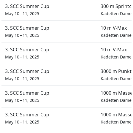
3. SCC Summer Cup
300 m Sprintc
May 10 – 11, 2025
Kadetten Dame
3. SCC Summer Cup
10 m V-Max
May 10 – 11, 2025
Kadetten Dame
3. SCC Summer Cup
10 m V-Max
May 10 – 11, 2025
Kadetten Dame
3. SCC Summer Cup
3000 m Punkt
May 10 – 11, 2025
Kadetten Dame
3. SCC Summer Cup
1000 m Masse
May 10 – 11, 2025
Kadetten Dame
3. SCC Summer Cup
1000 m Masse
May 10 – 11, 2025
Kadetten Dame