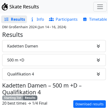
Skate Results
Results
Info
Participants
Timetable
DM Großenhain 2024
(
Jun 14 – 16, 2024
)
Results
Kadetten Damen
500 m +D
Qualifikation 4
Kadetten Damen
–
500 m +D
–
Qualifikation 4
Starting list
Results
20 best times → 1/4 Final
Download results