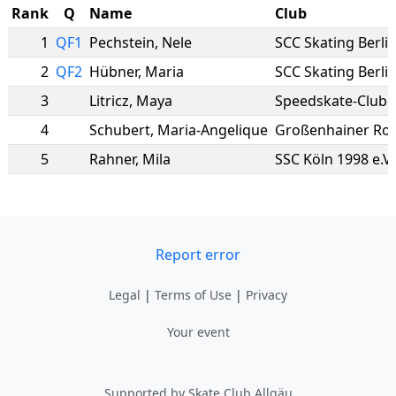
Rank
Q
Name
Club
1
QF1
Pechstein
,
Nele
SCC Skating Berli
2
QF2
Hübner
,
Maria
SCC Skating Berli
3
Litricz
,
Maya
Speedskate-Club M
4
Schubert
,
Maria-Angelique
Großenhainer Rol
5
Rahner
,
Mila
SSC Köln 1998 e.V.
Report error
Legal
|
Terms of Use
|
Privacy
Your event
Supported by Skate Club Allgäu