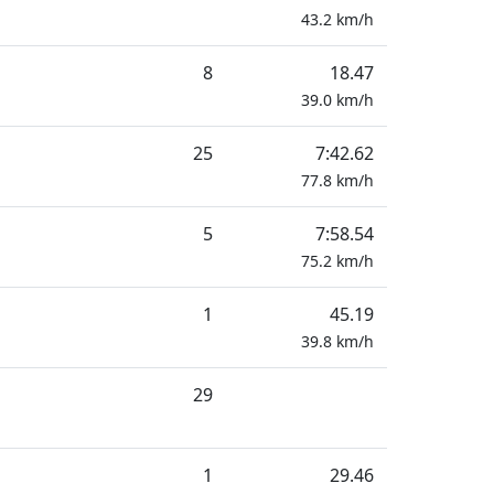
43.2
km/h
8
18.47
39.0
km/h
25
7:42.62
77.8
km/h
5
7:58.54
75.2
km/h
1
45.19
39.8
km/h
29
1
29.46