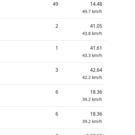
49
14.48
49.7
km/h
2
41.05
43.8
km/h
1
41.61
43.3
km/h
3
42.64
42.2
km/h
6
18.36
39.2
km/h
6
18.36
39.2
km/h