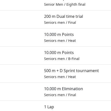
Senior Men
/
Eighth final
200 m Dual time trial
Seniors men
/
Final
10.000 m Points
Seniors men
/
Heat
10.000 m Points
Seniors men
/
B-Final
500 m + D Sprint tournament
Seniors men
/
Heat
10.000 m Elimination
Seniors men
/
Final
1 Lap