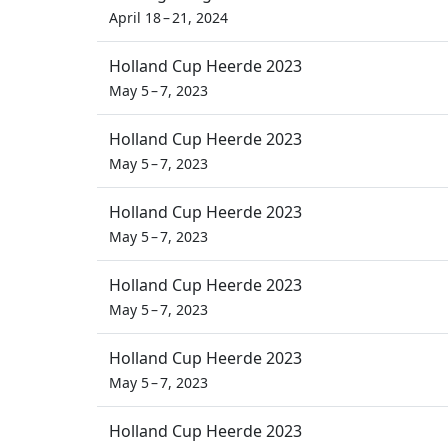
April 18 – 21, 2024
Holland Cup Heerde 2023
May 5 – 7, 2023
Holland Cup Heerde 2023
May 5 – 7, 2023
Holland Cup Heerde 2023
May 5 – 7, 2023
Holland Cup Heerde 2023
May 5 – 7, 2023
Holland Cup Heerde 2023
May 5 – 7, 2023
Holland Cup Heerde 2023