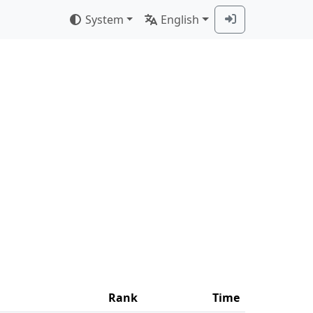
System
English
Rank
Time