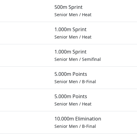
500m Sprint
Senior Men
/
Heat
1.000m Sprint
Senior Men
/
Heat
1.000m Sprint
Senior Men
/
Semifinal
5.000m Points
Senior Men
/
B-Final
5.000m Points
Senior Men
/
Heat
10.000m Elimination
Senior Men
/
B-Final