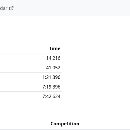
ndar
Time
14.216
41.052
1:21.396
7:19.396
7:42.624
Competition