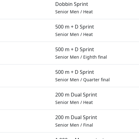
Dobbin Sprint
Senior Men
/
Heat
500 m + D Sprint
Senior Men
/
Heat
500 m + D Sprint
Senior Men
/
Eighth final
500 m + D Sprint
Senior Men
/
Quarter final
200 m Dual Sprint
Senior Men
/
Heat
200 m Dual Sprint
Senior Men
/
Final