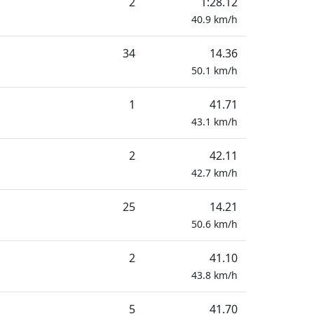
2
1:28.12
40.9
km/h
34
14.36
50.1
km/h
1
41.71
43.1
km/h
2
42.11
42.7
km/h
25
14.21
50.6
km/h
2
41.10
43.8
km/h
5
41.70