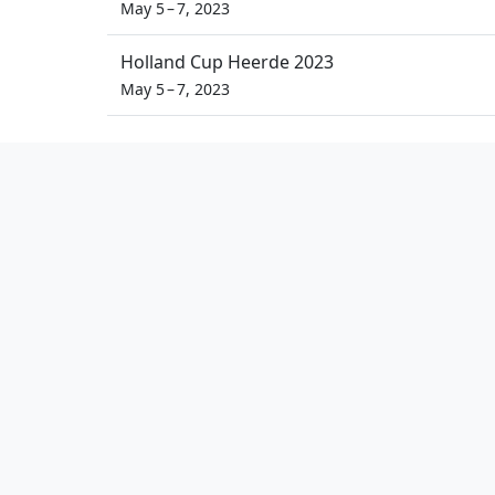
May 5 – 7, 2023
Holland Cup Heerde 2023
May 5 – 7, 2023