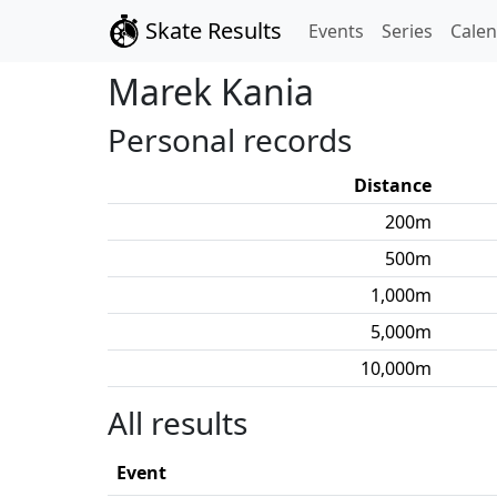
Skate Results
Events
Series
Cale
Marek
Kania
Personal records
Distance
200
m
500
m
1,000
m
5,000
m
10,000
m
All results
Event