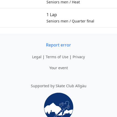
Seniors men
/
Heat
1 Lap
Seniors men
/
Quarter final
Report error
Legal
|
Terms of Use
|
Privacy
Your event
Supported by Skate Club Allgäu