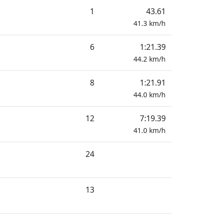
1
43.61
41.3
km/h
6
1:21.39
44.2
km/h
8
1:21.91
44.0
km/h
12
7:19.39
41.0
km/h
24
13