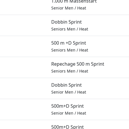
1.000 m Massenstart
Senior Men
/
Heat
Dobbin Sprint
Seniors Men
/
Heat
500 m +D Sprint
Seniors Men
/
Heat
Repechage 500 m Sprint
Seniors Men
/
Heat
Dobbin Sprint
Senior Men
/
Heat
500m+D Sprint
Senior Men
/
Heat
500m+D Sprint