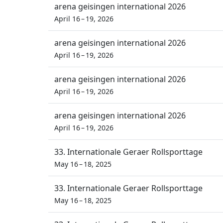
arena geisingen international 2026
April 16 – 19, 2026
arena geisingen international 2026
April 16 – 19, 2026
arena geisingen international 2026
April 16 – 19, 2026
arena geisingen international 2026
April 16 – 19, 2026
33. Internationale Geraer Rollsporttage
May 16 – 18, 2025
33. Internationale Geraer Rollsporttage
May 16 – 18, 2025