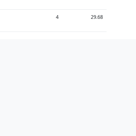
4
29.68