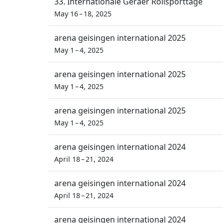
33. Internationale Geraer Rollsporttage
May 16 – 18, 2025
arena geisingen international 2025
May 1 – 4, 2025
arena geisingen international 2025
May 1 – 4, 2025
arena geisingen international 2025
May 1 – 4, 2025
arena geisingen international 2024
April 18 – 21, 2024
arena geisingen international 2024
April 18 – 21, 2024
arena geisingen international 2024