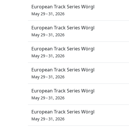
European Track Series Wörgl
May 29 – 31, 2026
European Track Series Wörgl
May 29 – 31, 2026
European Track Series Wörgl
May 29 – 31, 2026
European Track Series Wörgl
May 29 – 31, 2026
European Track Series Wörgl
May 29 – 31, 2026
European Track Series Wörgl
May 29 – 31, 2026