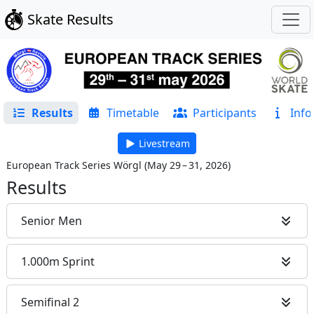
Skate Results
Results
Timetable
Participants
Info
Livestream
European Track Series Wörgl
(
May 29 – 31, 2026
)
Results
Senior Men
1.000m Sprint
Semifinal 2