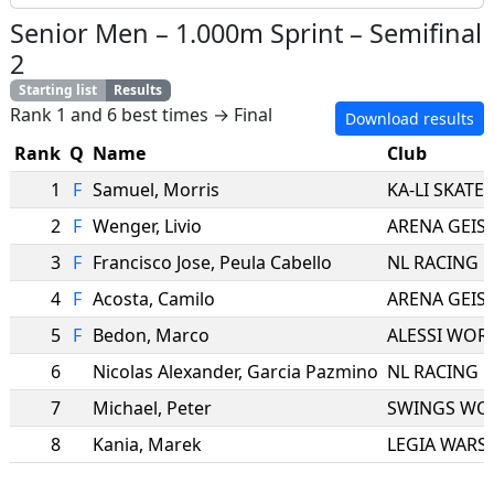
Senior Men
–
1.000m Sprint
–
Semifinal
2
Starting list
Results
Rank 1 and 6 best times → Final
Download results
Rank
Q
Name
Club
1
F
Samuel
,
Morris
KA-LI SKATE
2
F
Wenger
,
Livio
3
F
Francisco Jose
,
Peula Cabello
NL RACING
4
F
Acosta
,
Camilo
5
F
Bedon
,
Marco
ALESSI WOR
6
Nicolas Alexander
,
Garcia Pazmino
NL RACING
7
Michael
,
Peter
SWINGS WO
8
Kania
,
Marek
LEGIA WARS