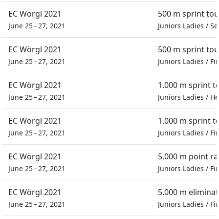
EC Wörgl 2021
500 m sprint to
June 25 – 27, 2021
Juniors Ladies
/
Se
EC Wörgl 2021
500 m sprint to
June 25 – 27, 2021
Juniors Ladies
/
Fi
EC Wörgl 2021
1.000 m sprint 
June 25 – 27, 2021
Juniors Ladies
/
He
EC Wörgl 2021
1.000 m sprint 
June 25 – 27, 2021
Juniors Ladies
/
Fi
EC Wörgl 2021
5.000 m point ra
June 25 – 27, 2021
Juniors Ladies
/
Fi
EC Wörgl 2021
5.000 m eliminat
June 25 – 27, 2021
Juniors Ladies
/
Fi