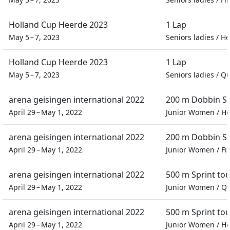
Holland Cup Heerde 2023
1 Lap
May 5 – 7, 2023
Seniors ladies
/
He
Holland Cup Heerde 2023
1 Lap
May 5 – 7, 2023
Seniors ladies
/
Qu
arena geisingen international 2022
200 m Dobbin Sp
April 29 – May 1, 2022
Junior Women
/
He
arena geisingen international 2022
200 m Dobbin Sp
April 29 – May 1, 2022
Junior Women
/
Fi
arena geisingen international 2022
500 m Sprint t
April 29 – May 1, 2022
Junior Women
/
Qu
arena geisingen international 2022
500 m Sprint t
April 29 – May 1, 2022
Junior Women
/
He