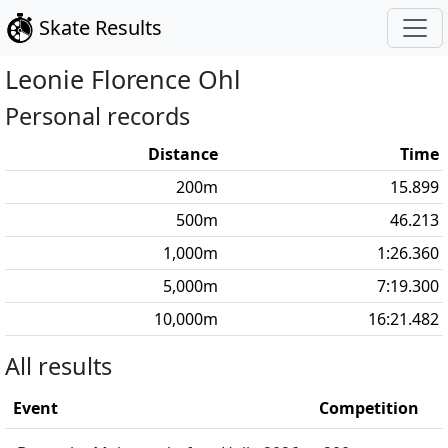
Skate Results
Leonie Florence
Ohl
Personal records
Distance
Time
200
m
15.899
500
m
46.213
1,000
m
1:26.360
5,000
m
7:19.300
10,000
m
16:21.482
All results
Event
Competition