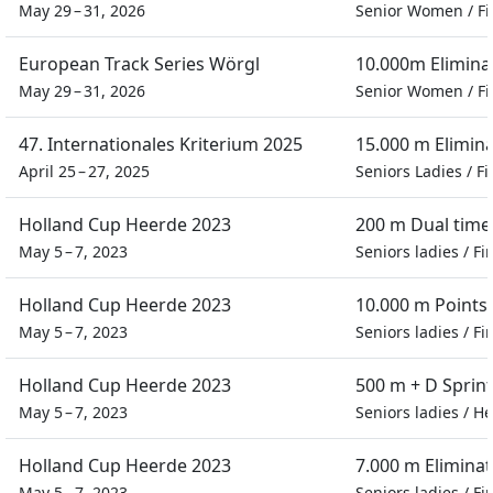
May 29 – 31, 2026
Senior Women
/
Fi
European Track Series Wörgl
10.000m Elimina
May 29 – 31, 2026
Senior Women
/
Fi
47. Internationales Kriterium 2025
15.000 m Elimin
April 25 – 27, 2025
Seniors Ladies
/
Fi
Holland Cup Heerde 2023
200 m Dual time 
May 5 – 7, 2023
Seniors ladies
/
Fi
Holland Cup Heerde 2023
10.000 m Points
May 5 – 7, 2023
Seniors ladies
/
Fi
Holland Cup Heerde 2023
500 m + D Sprin
May 5 – 7, 2023
Seniors ladies
/
He
Holland Cup Heerde 2023
7.000 m Eliminat
May 5 – 7, 2023
Seniors ladies
/
Fi