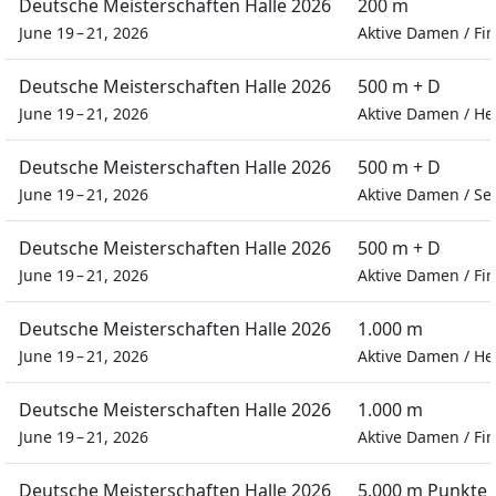
Deutsche Meisterschaften Halle 2026
200 m
June 19 – 21, 2026
Aktive Damen
/
Fin
Deutsche Meisterschaften Halle 2026
500 m + D
June 19 – 21, 2026
Aktive Damen
/
He
Deutsche Meisterschaften Halle 2026
500 m + D
June 19 – 21, 2026
Aktive Damen
/
Se
Deutsche Meisterschaften Halle 2026
500 m + D
June 19 – 21, 2026
Aktive Damen
/
Fin
Deutsche Meisterschaften Halle 2026
1.000 m
June 19 – 21, 2026
Aktive Damen
/
He
Deutsche Meisterschaften Halle 2026
1.000 m
June 19 – 21, 2026
Aktive Damen
/
Fin
Deutsche Meisterschaften Halle 2026
5.000 m Punkte