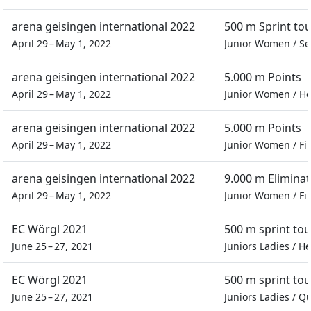
arena geisingen international 2022
500 m Sprint t
April 29 – May 1, 2022
Junior Women
/
Se
arena geisingen international 2022
5.000 m Points
April 29 – May 1, 2022
Junior Women
/
He
arena geisingen international 2022
5.000 m Points
April 29 – May 1, 2022
Junior Women
/
Fi
arena geisingen international 2022
9.000 m Eliminat
April 29 – May 1, 2022
Junior Women
/
Fi
EC Wörgl 2021
500 m sprint to
June 25 – 27, 2021
Juniors Ladies
/
He
EC Wörgl 2021
500 m sprint to
June 25 – 27, 2021
Juniors Ladies
/
Qu