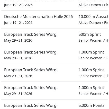
June 19 – 21, 2026
Aktive Damen
/
Fin
Deutsche Meisterschaften Halle 2026
10.000 m Aussc
June 19 – 21, 2026
Aktive Damen
/
Fin
European Track Series Wörgl
500m Sprint
May 29 – 31, 2026
Senior Women
/
H
European Track Series Wörgl
1.000m Sprint
May 29 – 31, 2026
Senior Women
/
Se
European Track Series Wörgl
1.000m Sprint
May 29 – 31, 2026
Senior Women
/
Fi
European Track Series Wörgl
1.000m Sprint
May 29 – 31, 2026
Senior Women
/
H
European Track Series Wörgl
5.000m Points