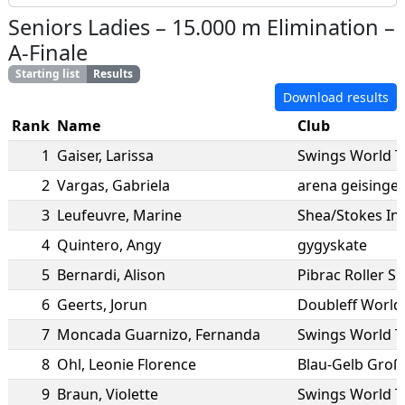
Seniors Ladies
–
15.000 m Elimination
–
A-Finale
Starting list
Results
Download results
Rank
Name
Club
1
Gaiser
,
Larissa
Swings World 
2
Vargas
,
Gabriela
arena geisingen
3
Leufeuvre
,
Marine
Shea/Stokes In
4
Quintero
,
Angy
gygyskate
5
Bernardi
,
Alison
Pibrac Roller S
6
Geerts
,
Jorun
Doubleff World
7
Moncada Guarnizo
,
Fernanda
Swings World 
8
Ohl
,
Leonie Florence
Blau-Gelb Groß
9
Braun
,
Violette
Swings World 