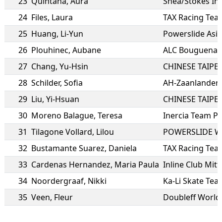
23
Quintana
,
Aura
Shea/Stokes In
24
Files
,
Laura
TAX Racing Tea
25
Huang
,
Li-Yun
Powerslide Asi
26
Plouhinec
,
Aubane
ALC Bouguenais
27
Chang
,
Yu-Hsin
CHINESE TAIPEI
28
Schilder
,
Sofia
AH-Zaanlander
29
Liu
,
Yi-Hsuan
CHINESE TAIPEI
30
Moreno Balague
,
Teresa
Inercia Team P
31
Tilagone Vollard
,
Lilou
POWERSLIDE W
32
Bustamante Suarez
,
Daniela
TAX Racing Tea
33
Cardenas Hernandez
,
Maria Paula
Inline Club Mitt
34
Noordergraaf
,
Nikki
Ka-Li Skate Te
35
Veen
,
Fleur
Doubleff World