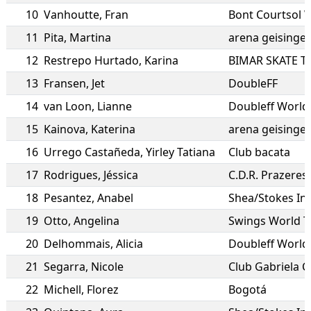
10
Vanhoutte
,
Fran
Bont Courtsol 
11
Pita
,
Martina
arena geisingen
12
Restrepo Hurtado
,
Karina
BIMAR SKATE 
13
Fransen
,
Jet
DoubleFF
14
van Loon
,
Lianne
Doubleff World
15
Kainova
,
Katerina
arena geisingen
16
Urrego Castañeda
,
Yirley Tatiana
Club bacata
17
Rodrigues
,
Jéssica
C.D.R. Prazeres
18
Pesantez
,
Anabel
Shea/Stokes In
19
Otto
,
Angelina
Swings World 
20
Delhommais
,
Alicia
Doubleff World
21
Segarra
,
Nicole
Club Gabriela Ca
22
Michell
,
Florez
Bogotá