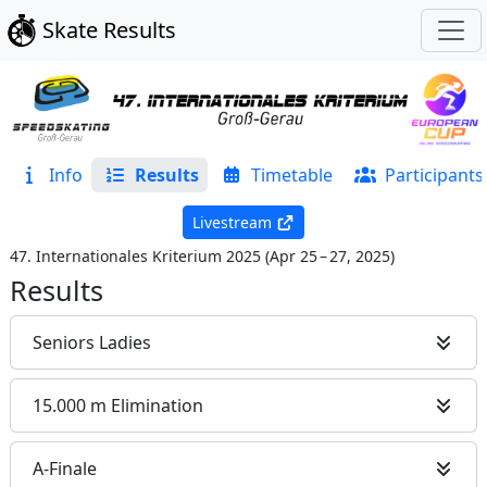
Skate Results
Info
Results
Timetable
Participants
Livestream
47. Internationales Kriterium 2025
(
Apr 25 – 27, 2025
)
Results
Seniors Ladies
15.000 m Elimination
A-Finale