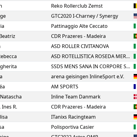
n
Reko Rollerclub Zemst
ige
GTC2020 I-Charney / Synergy
ria
Pattinaggio Alte Ceccato
Beatriz
CDR Prazeres - Madeira
a
ASD ROLLER CIVITANOVA
Rebecca
ASD ROTELLISTICA ROSEDA MERATE
gherita
SSDS MENS SANA IN CORPORE SANO 1871 SIENA
ia
arena geisingen InlineSport e.V.
éa
AM SPORTS
Natascha
Inline Team Danmark
,
Ines R.
CDR Prazeres - Madeira
lisa
ITanixs Racingteam
sa
Polisportiva Casier