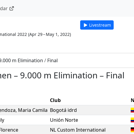
ndar
Livestream
national 2022
(
Apr 29 – May 1, 2022
)
9.000 m Elimination
/
Final
men
–
9.000 m Elimination
–
Final
Club
N
endoza
,
Maria Camila
Bogotá idrd
ly
Unión Norte
Florence
NL Custom International