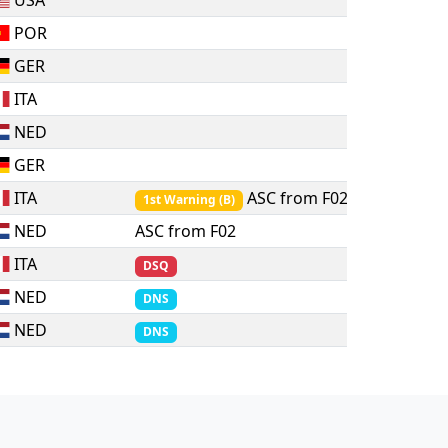
USA
POR
GER
ITA
NED
GER
ITA
ASC from F02
1st Warning
(
B
)
NED
ASC from F02
ITA
DSQ
NED
DNS
NED
DNS