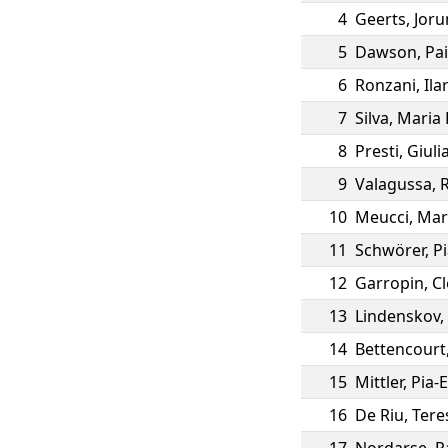
4
Geerts
,
Joru
5
Dawson
,
Pa
6
Ronzani
,
Ila
7
Silva
,
Maria 
8
Presti
,
Giuli
9
Valagussa
,
10
Meucci
,
Mar
11
Schwörer
,
P
12
Garropin
,
Cl
13
Lindenskov
,
14
Bettencourt
15
Mittler
,
Pia-E
16
De Riu
,
Tere