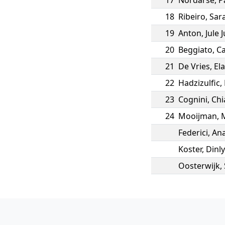
17
Nordarse
,
P
18
Ribeiro
,
Sar
19
Anton
,
Jule 
20
Beggiato
,
Ca
21
De Vries
,
El
22
Hadzizulfic
,
23
Cognini
,
Chi
24
Mooijman
,
Federici
,
Ana
Koster
,
Dinly
Oosterwijk
,