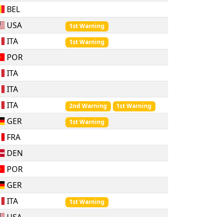
BEL
USA
1st Warning
ITA
1st Warning
POR
ITA
ITA
ITA
2nd Warning
1st Warning
GER
1st Warning
FRA
DEN
POR
GER
ITA
1st Warning