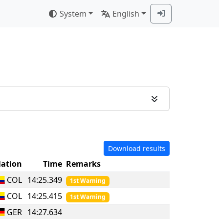
System
English
Download results
ation
Time
Remarks
COL
14:25.349
1st Warning
COL
14:25.415
1st Warning
GER
14:27.634