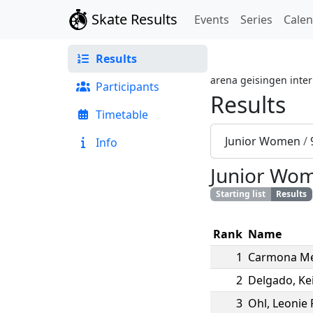
Skate Results
Events
Series
Cale
Results
arena geisingen inter
Participants
Results
Timetable
Junior Women
/
Info
Junior Wo
Starting list
Results
Rank
Name
1
Carmona M
2
Delgado
,
Kei
3
Ohl
,
Leonie 