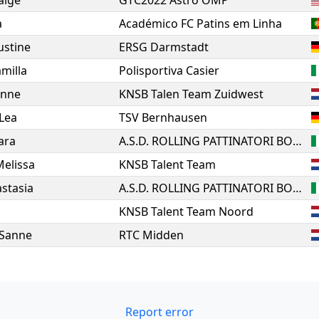
aige
GTC2022 Astro OMP
a
Académico FC Patins em Linha
Justine
ERSG Darmstadt
milla
Polisportiva Casier
anne
KNSB Talen Team Zuidwest
Lea
TSV Bernhausen
ara
A.S.D. ROLLING PATTINATORI BOSICA MARTINSICURO
Melissa
KNSB Talent Team
stasia
A.S.D. ROLLING PATTINATORI BOSICA MARTINSICURO
KNSB Talent Team Noord
Sanne
RTC Midden
Report error