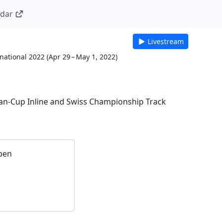
ndar
Livestream
national 2022
(
Apr 29 – May 1, 2022
)
an-Cup Inline and Swiss Championship Track
pen