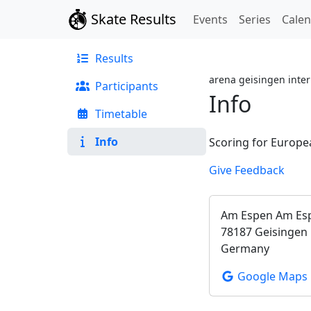
Skate Results
Events
Series
Cale
Results
arena geisingen inter
Participants
Info
Timetable
Info
Scoring for Europe
Give Feedback
Am Espen Am Es
78187 Geisingen
Germany
Google Maps