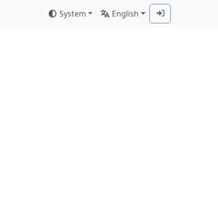
System
English