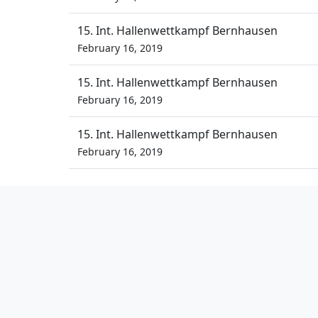
15. Int. Hallenwettkampf Bernhausen
February 16, 2019
15. Int. Hallenwettkampf Bernhausen
February 16, 2019
15. Int. Hallenwettkampf Bernhausen
February 16, 2019