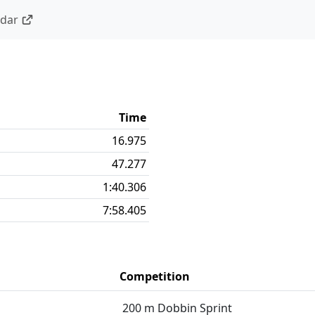
ndar
Time
16.975
47.277
1:40.306
7:58.405
Competition
200 m Dobbin Sprint