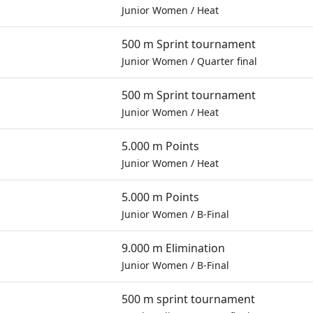
Junior Women
/
Heat
500 m Sprint tournament
Junior Women
/
Quarter final
500 m Sprint tournament
Junior Women
/
Heat
5.000 m Points
Junior Women
/
Heat
5.000 m Points
Junior Women
/
B-Final
9.000 m Elimination
Junior Women
/
B-Final
500 m sprint tournament