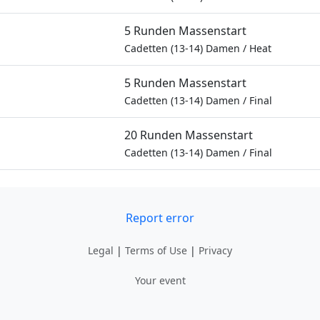
5 Runden Massenstart
Cadetten (13-14) Damen
/
Heat
5 Runden Massenstart
Cadetten (13-14) Damen
/
Final
20 Runden Massenstart
Cadetten (13-14) Damen
/
Final
Report error
Legal
|
Terms of Use
|
Privacy
Your event