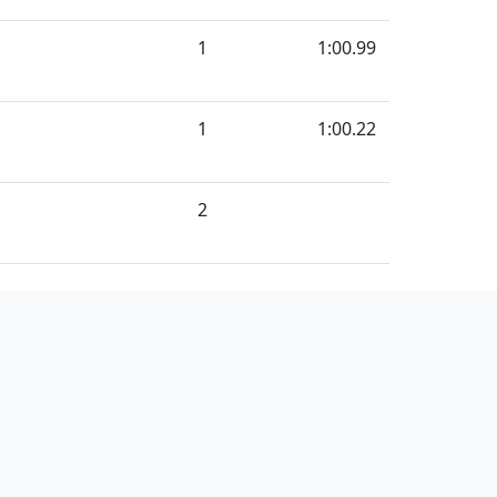
1
1:00.99
1
1:00.22
2