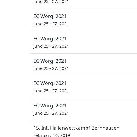
June 25 – 27, 2021
EC Wörgl 2021
June 25 – 27, 2021
EC Wörgl 2021
June 25 – 27, 2021
EC Wörgl 2021
June 25 – 27, 2021
EC Wörgl 2021
June 25 – 27, 2021
EC Wörgl 2021
June 25 – 27, 2021
15. Int. Hallenwettkampf Bernhausen
February 16, 2019