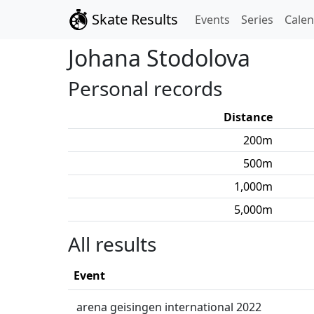
Skate Results
Events
Series
Cale
Johana
Stodolova
Personal records
Distance
200
m
500
m
1,000
m
5,000
m
All results
Event
arena geisingen international 2022