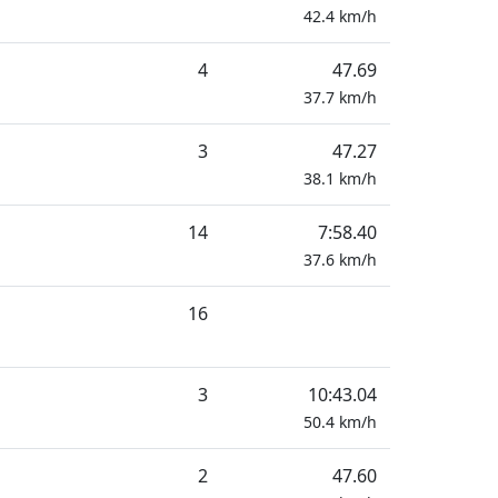
42.4
km/h
4
47.69
37.7
km/h
3
47.27
38.1
km/h
14
7:58.40
37.6
km/h
16
3
10:43.04
50.4
km/h
2
47.60