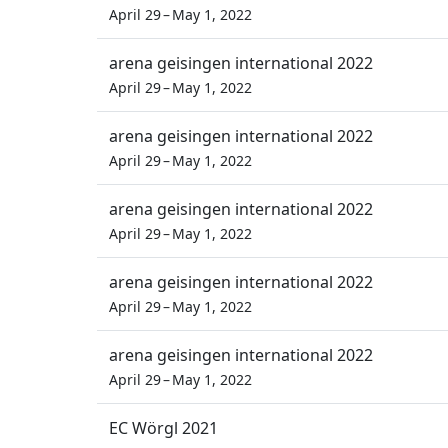
April 29 – May 1, 2022
arena geisingen international 2022
April 29 – May 1, 2022
arena geisingen international 2022
April 29 – May 1, 2022
arena geisingen international 2022
April 29 – May 1, 2022
arena geisingen international 2022
April 29 – May 1, 2022
arena geisingen international 2022
April 29 – May 1, 2022
EC Wörgl 2021