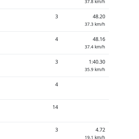
37.8
km/h
3
48.20
37.3
km/h
4
48.16
37.4
km/h
3
1:40.30
35.9
km/h
4
14
3
4.72
19.1
km/h