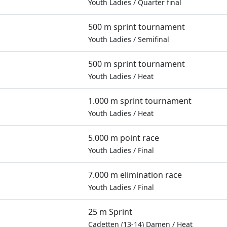
Youth Ladies
/
Quarter final
500 m sprint tournament
Youth Ladies
/
Semifinal
500 m sprint tournament
Youth Ladies
/
Heat
1.000 m sprint tournament
Youth Ladies
/
Heat
5.000 m point race
Youth Ladies
/
Final
7.000 m elimination race
Youth Ladies
/
Final
25 m Sprint
Cadetten (13-14) Damen
/
Heat