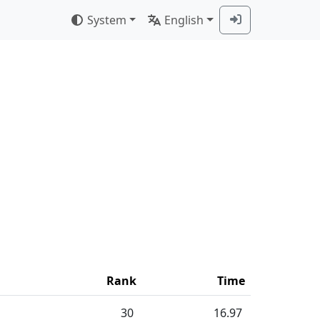
System
English
Rank
Time
30
16.97