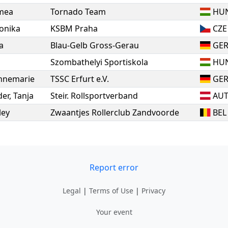
mea
Tornado Team
HU
onika
KSBM Praha
CZE
a
Blau-Gelb Gross-Gerau
GE
Szombathelyi Sportiskola
HU
nnemarie
TSSC Erfurt e.V.
GE
er
,
Tanja
Steir. Rollsportverband
AU
ley
Zwaantjes Rollerclub Zandvoorde
BEL
Report error
Legal
|
Terms of Use
|
Privacy
Your event