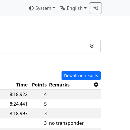
System
English
Download results
n
Time
Points
Remarks
8:18.922
14
8:24.441
5
8:18.997
3
3
no transponder