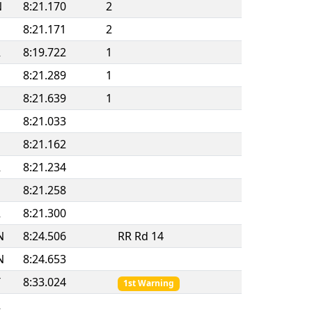
N
8:21.170
2
8:21.171
2
R
8:19.722
1
8:21.289
1
8:21.639
1
8:21.033
8:21.162
R
8:21.234
8:21.258
R
8:21.300
N
8:24.506
RR Rd 14
N
8:24.653
T
8:33.024
1st Warning
R