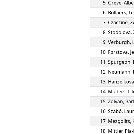
5
Greve
,
Albe
6
Bollaers
,
Le
7
Czäczine
,
Zo
8
Stodolova
,
9
Verburgh
,
10
Forstova
,
J
11
Spurgeon
,
12
Neumann
,
13
Hanzelkov
14
Muders
,
Lil
15
Zolvan
,
Bar
16
Szabó
,
Lau
17
Mezgolits
,
18
Mittler
,
Pia-