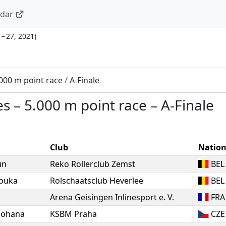
ndar
 – 27, 2021
)
000 m point race
/
A-Finale
es
–
5.000 m point race
–
A-Finale
Club
Natio
un
Reko Rollerclub Zemst
BEL
ouka
Rolschaatsclub Heverlee
BEL
Arena Geisingen Inlinesport e. V.
FRA
Johana
KSBM Praha
CZE