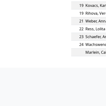
19
Kovacs
,
Ka
19
Rihova
,
Ver
21
Weber
,
Ann
22
Ress
,
Lolita
23
Schaefer
,
A
24
Wachswend
Marlein
,
Ca