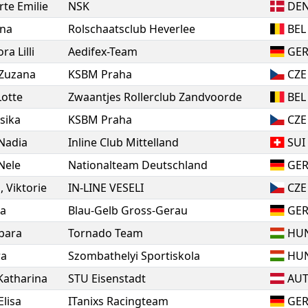
rte Emilie
NSK
DE
na
Rolschaatsclub Heverlee
BEL
ra Lilli
Aedifex-Team
GE
Zuzana
KSBM Praha
CZE
Lotte
Zwaantjes Rollerclub Zandvoorde
BEL
esika
KSBM Praha
CZE
Nadia
Inline Club Mittelland
SUI
Nele
Nationalteam Deutschland
GE
a
,
Viktorie
IN-LINE VESELI
CZE
ia
Blau-Gelb Gross-Gerau
GE
bara
Tornado Team
HU
ra
Szombathelyi Sportiskola
HU
Katharina
STU Eisenstadt
AU
Elisa
ITanixs Racingteam
GE