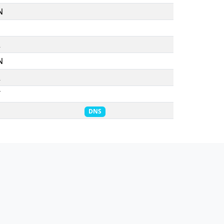
N
R
N
R
T
DNS