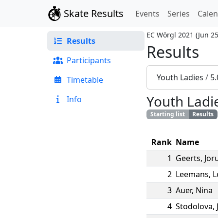
Skate Results
Events
Series
Cale
EC Wörgl 2021
(
Jun 25
Results
Results
Participants
Youth Ladies
/
5.
Timetable
Youth Ladi
Info
Starting list
Results
Rank
Name
1
Geerts
,
Jor
2
Leemans
,
L
3
Auer
,
Nina
4
Stodolova
,