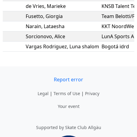
de Vries
,
Marieke
KNSB Talent T
Fusetto
,
Giorgia
Team Belotti/Fl
Narain
,
Lataesha
KKT NoordWest 
Sorcionovo
,
Alice
LunA Sports Ac
Vargas Rodriguez
,
Luna shalom
Bogotá idrd
Report error
Legal
|
Terms of Use
|
Privacy
Your event
Supported by Skate Club Allgäu