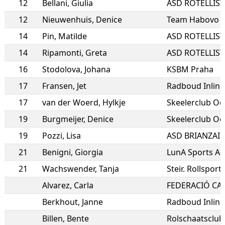
12
Bellani
,
Giulia
12
Nieuwenhuis
,
Denice
Team Habovo
14
Pin
,
Matilde
14
Ripamonti
,
Greta
16
Stodolova
,
Johana
KSBM Praha
17
Fransen
,
Jet
Radboud Inline
17
van der Woerd
,
Hylkje
Skeelerclub Oo
19
Burgmeijer
,
Denice
Skeelerclub Oo
19
Pozzi
,
Lisa
ASD BRIANZAI
21
Benigni
,
Giorgia
LunA Sports Ac
21
Wachswender
,
Tanja
Steir. Rollspor
Alvarez
,
Carla
Berkhout
,
Janne
Radboud Inline
Billen
,
Bente
Rolschaatsclub