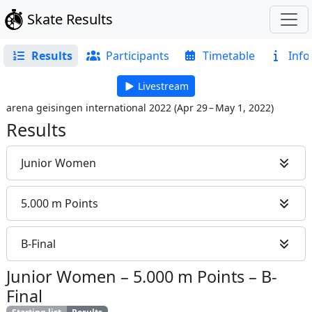
Skate Results
Results
Participants
Timetable
Info
Livestream
arena geisingen international 2022
(
Apr 29 – May 1, 2022
)
Results
Junior Women
5.000 m Points
B-Final
Junior Women
–
5.000 m Points
–
B-
Final