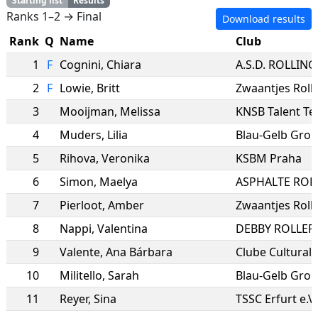
Starting list
Results
Ranks 1–2 → Final
Download results
Rank
Q
Name
Club
1
F
Cognini
,
Chiara
2
F
Lowie
,
Britt
Zwaantjes Roll
3
Mooijman
,
Melissa
KNSB Talent T
4
Muders
,
Lilia
Blau-Gelb Gro
5
Rihova
,
Veronika
KSBM Praha
6
Simon
,
Maelya
7
Pierloot
,
Amber
Zwaantjes Roll
8
Nappi
,
Valentina
DEBBY ROLLER
9
Valente
,
Ana Bárbara
10
Militello
,
Sarah
11
Reyer
,
Sina
TSSC Erfurt e.V.