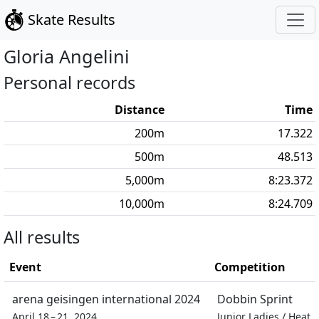
Skate Results
Gloria
Angelini
Personal records
Distance
Time
200
m
17.322
500
m
48.513
5,000
m
8:23.372
10,000
m
8:24.709
All results
Event
Competition
arena geisingen international 2024
Dobbin Sprint
April 18 – 21, 2024
Junior Ladies
/
Heat