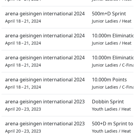
arena geisingen international 2024
500m+D Sprint
April 18 – 21, 2024
Junior Ladies
/
Heat
arena geisingen international 2024
10.000m Eliminati
April 18 – 21, 2024
Junior Ladies
/
Heat
arena geisingen international 2024
10.000m Eliminati
April 18 – 21, 2024
Junior Ladies
/
C-Fina
arena geisingen international 2024
10.000m Points
April 18 – 21, 2024
Junior Ladies
/
C-Fina
arena geisingen international 2023
Dobbin Sprint
April 20 – 23, 2023
Youth Ladies
/
Heat
arena geisingen international 2023
500+D m Sprint t
April 20 – 23, 2023
Youth Ladies
/
Heat