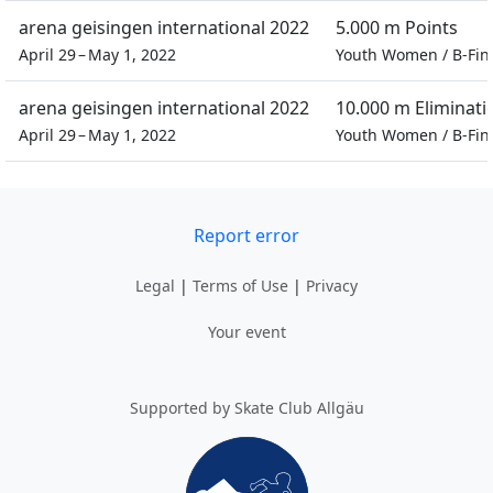
arena geisingen international 2022
5.000 m Points
April 29 – May 1, 2022
Youth Women
/
B-Fin
arena geisingen international 2022
10.000 m Eliminati
April 29 – May 1, 2022
Youth Women
/
B-Fin
Report error
Legal
|
Terms of Use
|
Privacy
Your event
Supported by Skate Club Allgäu