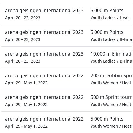
arena geisingen international 2023
5.000 m Points
April 20 – 23, 2023
Youth Ladies
/
Heat
arena geisingen international 2023
5.000 m Points
April 20 – 23, 2023
Youth Ladies
/
B-Fina
arena geisingen international 2023
10.000 m Eliminati
April 20 – 23, 2023
Youth Ladies
/
B-Fina
arena geisingen international 2022
200 m Dobbin Spri
April 29 – May 1, 2022
Youth Women
/
Heat
arena geisingen international 2022
500 m Sprint tour
April 29 – May 1, 2022
Youth Women
/
Heat
arena geisingen international 2022
5.000 m Points
April 29 – May 1, 2022
Youth Women
/
Heat