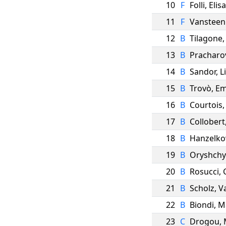
10
F
Folli
,
Elisa
11
F
Vansteen
12
B
Tilagone
13
B
Pracharo
14
B
Sandor
,
Li
15
B
Trovò
,
E
16
B
Courtois
17
B
Collobert
18
B
Hanzelko
19
B
Oryshch
20
B
Rosucci
,
21
B
Scholz
,
V
22
B
Biondi
,
M
23
C
Drogou
,