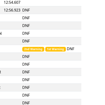
12:54.607
12:56.923
DNF
DNF
DNF
N
DNF
DNF
DNF
2nd Warning
1st Warning
DNF
DNF
R
DNF
DNF
R
DNF
DNF
DNF