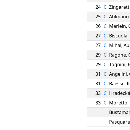
24
C
Zingarett
25
C
Ahlmann
26
C
Marlein
,
27
C
Biscuola
,
27
C
Mihai
,
Au
29
C
Ragone
,
29
C
Tognini
,
31
C
Angelini
,
31
C
Baesse
,
I
33
C
Hradeck
33
C
Moretto
,
Bustama
Pasquare