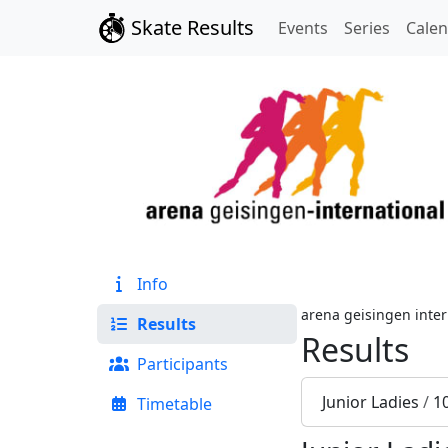
Skate Results
Events
Series
Cale
Info
arena geisingen inter
Results
Results
Participants
Junior Ladies
/
1
Timetable