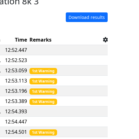
ation 8k 3
Download results
n
Time
Remarks
12:52.447
L
12:52.523
L
12:53.059
1st Warning
12:53.113
1st Warning
12:53.196
1st Warning
D
12:53.389
1st Warning
L
12:54.393
12:54.447
12:54.501
1st Warning