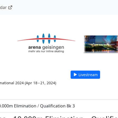
ndar
Livestream
national 2024
(
Apr 18 – 21, 2024
)
0.000m Elimination
/
Qualification 8k 3