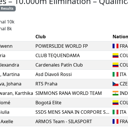
es
–
10.000m Elimination
–
Qualific
Results
nal 10k
nal 8k
Club
Natio
iwenn
POWERSLIDE WORLD FP
FRA
ria
CLUB TEQUENDAMA
CO
lexandra
Cardenales Patín Club
CO
a
,
Martina
Asd Diavoli Rossi
ITA
va
,
Johana
RTS Praha
CZE
waran
,
Karthika
SIMMONS RANA WORLD TEAM
IN
lomé
Bogotá Elite
CO
iulia
SSDS MENS SANA IN CORPORE SANO 1871 SIENA
ITA
,
Axelle
ARMOS Team - SILASPORT
FRA