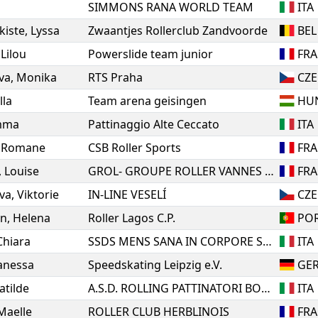
SIMMONS RANA WORLD TEAM
ITA
kiste
,
Lyssa
Zwaantjes Rollerclub Zandvoorde
BEL
,
Lilou
Powerslide team junior
FRA
va
,
Monika
RTS Praha
CZE
lla
Team arena geisingen
HU
mma
Pattinaggio Alte Ceccato
ITA
,
Romane
CSB Roller Sports
FRA
,
Louise
GROL- GROUPE ROLLER VANNES AGGLO
FRA
va
,
Viktorie
IN-LINE VESELÍ
CZE
yn
,
Helena
Roller Lagos C.P.
PO
Chiara
SSDS MENS SANA IN CORPORE SANO 1871 SIENA
ITA
anessa
Speedskating Leipzig e.V.
GE
atilde
A.S.D. ROLLING PATTINATORI BOSICA MARTINSICURO
ITA
Maelle
ROLLER CLUB HERBLINOIS
FRA