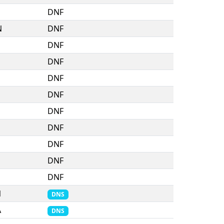
DNF
N
DNF
DNF
DNF
DNF
DNF
DNF
DNF
DNF
DNF
DNF
N
DNS
A
DNS