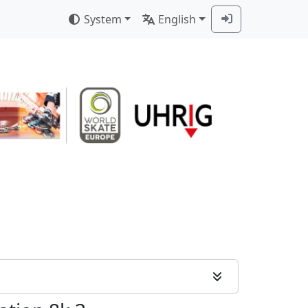
System
English