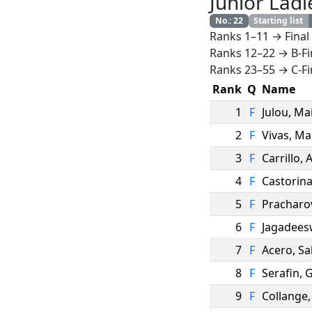
Junior Ladi
No.
:
22
Starting list
Ranks 1–11 → Final
Ranks 12–22 → B-Fi
Ranks 23–55 → C-Fi
Rank
Q
Name
1
F
Julou
,
Ma
2
F
Vivas
,
Ma
3
F
Carrillo
,
A
4
F
Castorin
5
F
Pracharo
6
F
Jagadees
7
F
Acero
,
Sa
8
F
Serafin
,
G
9
F
Collange