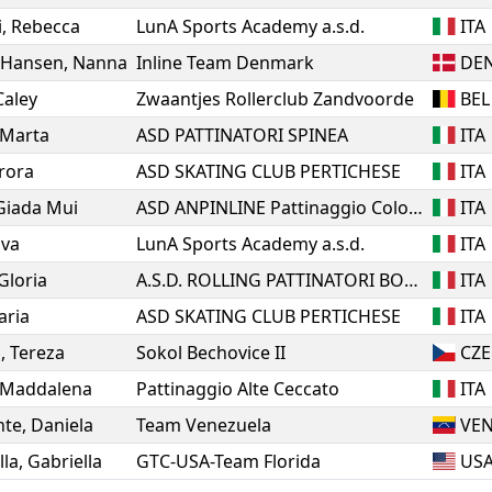
i
,
Rebecca
LunA Sports Academy a.s.d.
ITA
 Hansen
,
Nanna
Inline Team Denmark
DE
Caley
Zwaantjes Rollerclub Zandvoorde
BEL
Marta
ASD PATTINATORI SPINEA
ITA
rora
ASD SKATING CLUB PERTICHESE
ITA
Giada Mui
ASD ANPINLINE Pattinaggio Cologno Monzese
ITA
Eva
LunA Sports Academy a.s.d.
ITA
Gloria
A.S.D. ROLLING PATTINATORI BOSICA MARTINSICURO
ITA
laria
ASD SKATING CLUB PERTICHESE
ITA
á
,
Tereza
Sokol Bechovice II
CZE
Maddalena
Pattinaggio Alte Ceccato
ITA
nte
,
Daniela
Team Venezuela
VE
lla
,
Gabriella
GTC-USA-Team Florida
US