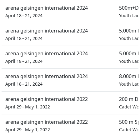
arena geisingen international 2024
500m+D 
April 18 – 21, 2024
Youth Lad
arena geisingen international 2024
5.000m P
April 18 – 21, 2024
Youth Lad
arena geisingen international 2024
5.000m P
April 18 – 21, 2024
Youth Lad
arena geisingen international 2024
8.000m E
April 18 – 21, 2024
Youth Lad
arena geisingen international 2022
200 m Do
April 29 – May 1, 2022
Cadet W
arena geisingen international 2022
500 m Sp
April 29 – May 1, 2022
Cadet W