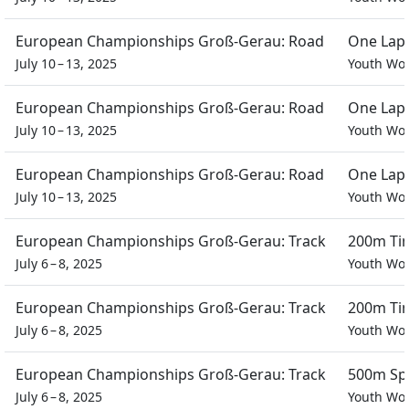
European Championships Groß-Gerau: Road
One Lap 
July 10 – 13, 2025
Youth W
European Championships Groß-Gerau: Road
One Lap 
July 10 – 13, 2025
Youth W
European Championships Groß-Gerau: Road
One Lap 
July 10 – 13, 2025
Youth W
European Championships Groß-Gerau: Track
200m Tim
July 6 – 8, 2025
Youth W
European Championships Groß-Gerau: Track
200m Tim
July 6 – 8, 2025
Youth W
European Championships Groß-Gerau: Track
500m Spr
July 6 – 8, 2025
Youth W