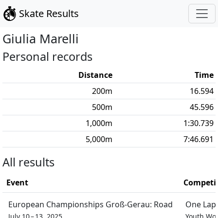
Skate Results
Giulia
Marelli
Personal records
Distance
Time
200
m
16.594
500
m
45.596
1,000
m
1:30.739
5,000
m
7:46.691
All results
Event
Competi
European Championships Groß-Gerau: Road
One Lap 
July 10 – 13, 2025
Youth W