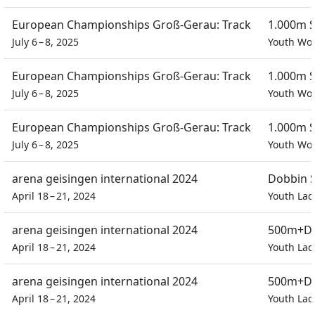
European Championships Groß-Gerau: Track
1.000m S
July 6 – 8, 2025
Youth W
European Championships Groß-Gerau: Track
1.000m S
July 6 – 8, 2025
Youth W
European Championships Groß-Gerau: Track
1.000m S
July 6 – 8, 2025
Youth W
arena geisingen international 2024
Dobbin S
April 18 – 21, 2024
Youth Lad
arena geisingen international 2024
500m+D 
April 18 – 21, 2024
Youth Lad
arena geisingen international 2024
500m+D 
April 18 – 21, 2024
Youth Lad