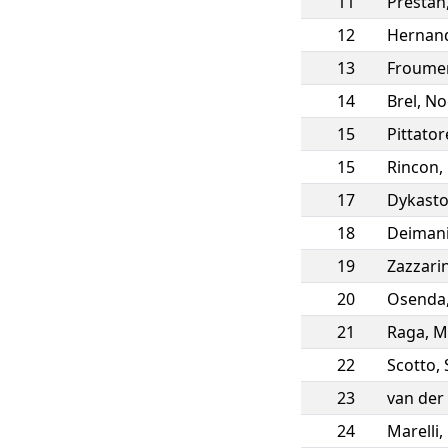
11
Prestan
12
Hernan
13
Froume
14
Brel
,
No
15
Pittator
15
Rincon
,
17
Dykast
18
Deiman
19
Zazzarin
20
Osenda
21
Raga
,
M
22
Scotto
,
23
van der
24
Marelli
,