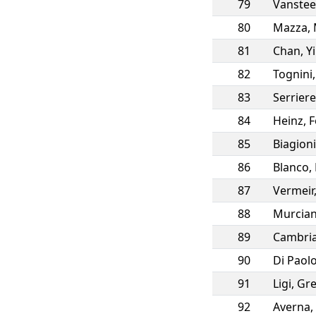
79
Vanstee
80
Mazza
,
81
Chan
,
Y
82
Tognini
83
Serriere
84
Heinz
,
F
85
Biagioni
86
Blanco
,
87
Vermeir
88
Murcia
89
Cambria
90
Di Paol
91
Ligi
,
Gre
92
Averna
,