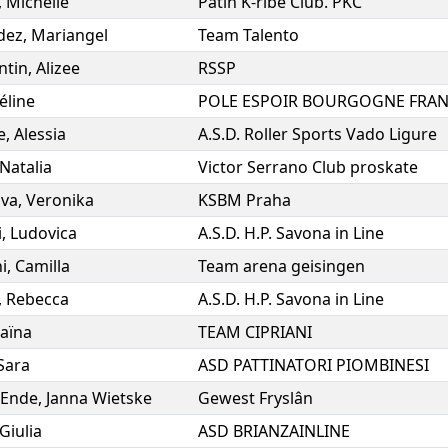
,
Michelle
Patin K-ribe Club. PKC
dez
,
Mariangel
Team Talento
ntin
,
Alizee
RSSP
éline
e
,
Alessia
A.S.D. Roller Sports Vado Ligure
Natalia
Victor Serrano Club proskate
ova
,
Veronika
KSBM Praha
i
,
Ludovica
A.S.D. H.P. Savona in Line
i
,
Camilla
Team arena geisingen
,
Rebecca
A.S.D. H.P. Savona in Line
aïna
TEAM CIPRIANI
Sara
ASD PATTINATORI PIOMBINESI
 Ende
,
Janna Wietske
Gewest Fryslân
Giulia
ASD BRIANZAINLINE