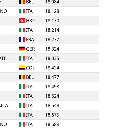
e
BEL
18.084
INO
ITA
18.128
HKG
18.170
ITA
18.214
FRA
18.277
GER
18.324
ATE
ITA
18.335
COL
18.424
BEL
18.477
ITA
18.498
ITA
18.624
A.S.D. ROLLING PATTINATORI BOSICA MARTINSICURO
ITA
18.648
ITA
18.675
INO
ITA
18.689