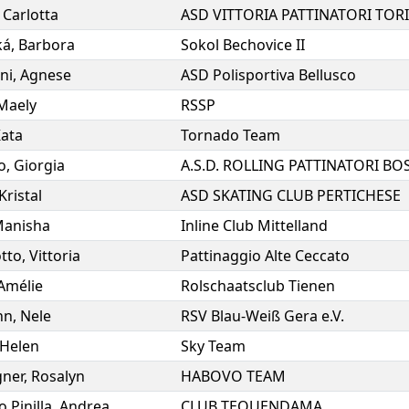
,
Carlotta
ASD VITTORIA PATTINATORI TOR
ká
,
Barbora
Sokol Bechovice II
ni
,
Agnese
ASD Polisportiva Bellusco
Maely
RSSP
ata
Tornado Team
o
,
Giorgia
Kristal
ASD SKATING CLUB PERTICHESE
anisha
Inline Club Mittelland
tto
,
Vittoria
Pattinaggio Alte Ceccato
Amélie
Rolschaatsclub Tienen
nn
,
Nele
RSV Blau-Weiß Gera e.V.
Helen
Sky Team
ner
,
Rosalyn
HABOVO TEAM
 Pinilla
,
Andrea
CLUB TEQUENDAMA