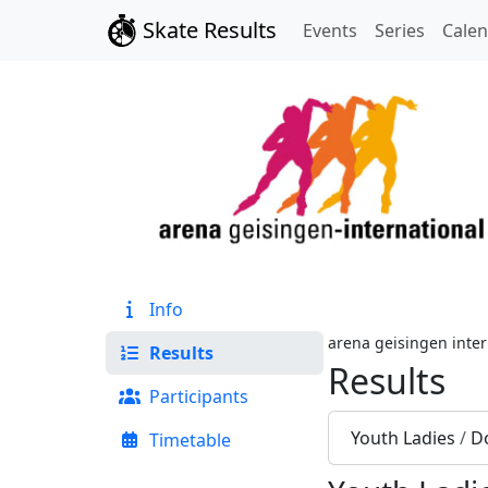
Skate Results
Events
Series
Cale
Info
arena geisingen inter
Results
Results
Participants
Youth Ladies
/
D
Timetable