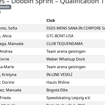
es
–
Dobbin Sprint
–
Qualification 1
Results
l
Club
ento
,
Sofia
e
,
Alicia
GTC-BONT-USA
iaga
,
Manuela
CLUB TEQUENDAMA
Andrea
Team arena geisingen
Torrie
Weber Whatsup Dock
a-Marie
Team arena geisingen
,
Kristyna
IN-LINE VESELÍ
r
,
Dorine
Hauts Rhône
ez
,
Manuela
Bogotá Elite
Frieda
Speedskating Leipzig e.V.