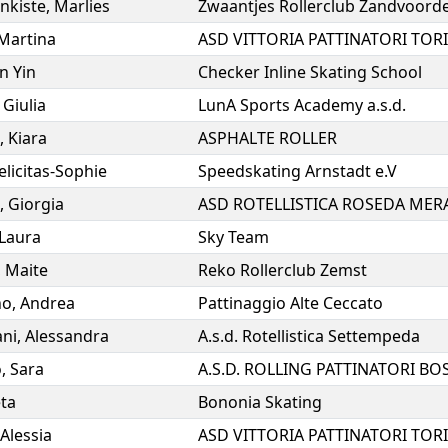
nkiste
,
Marlies
Zwaantjes Rollerclub Zandvoord
Martina
ASD VITTORIA PATTINATORI TOR
in Yin
Checker Inline Skating School
,
Giulia
LunA Sports Academy a.s.d.
,
Kiara
ASPHALTE ROLLER
elicitas-Sophie
Speedskating Arnstadt e.V
,
Giorgia
ASD ROTELLISTICA ROSEDA MER
Laura
Sky Team
,
Maite
Reko Rollerclub Zemst
no
,
Andrea
Pattinaggio Alte Ceccato
ni
,
Alessandra
A.s.d. Rotellistica Settempeda
o
,
Sara
ta
Bononia Skating
Alessia
ASD VITTORIA PATTINATORI TOR