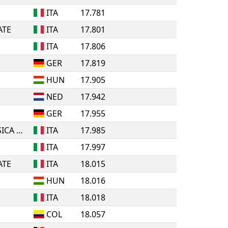
ITA
17.781
ATE
ITA
17.801
ITA
17.806
GER
17.819
HUN
17.905
NED
17.942
GER
17.955
A.S.D. ROLLING PATTINATORI BOSICA MARTINSICURO
ITA
17.985
ITA
17.997
ATE
ITA
18.015
HUN
18.016
ITA
18.018
COL
18.057