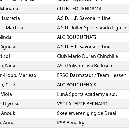
Mariana
CLUB TEQUENDAMA
,
Lucrezia
A.S.D. H.P. Savona in Line
do
,
Martina
A.S.D. Roller Sports Vado Ligure
linda
ALC BOUGUENAIS
,
Agnese
A.S.D. H.P. Savona in Line
Nicol
Club Mario Durán Chinchilla
ni
,
Nina
ASD Polisportiva Bellusco
in-Hopp
,
Mariesol
ERSG Darmstadt / Team Hessen
om
,
Cloé
ALC BOUGUENAIS
,
Viola
LunA Sports Academy a.s.d.
r
,
Lilyrose
VSF LA FERTE BERNARD
,
Anouk
Skeelervereniging de Draai
a
,
Anna
KSB Benatky