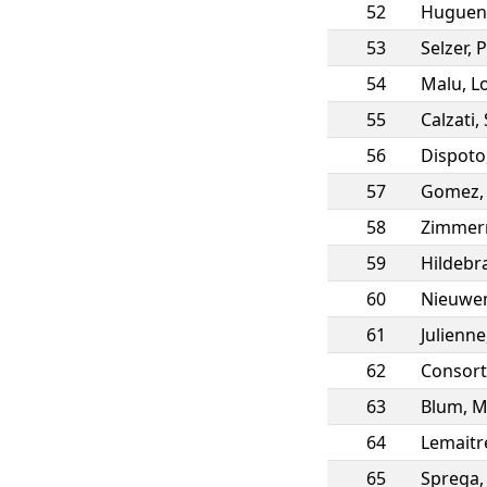
52
Huguen
53
Selzer
,
P
54
Malu
,
L
55
Calzati
,
56
Dispoto
57
Gomez
58
Zimme
59
Hildebr
60
Nieuwe
61
Julienne
62
Consort
63
Blum
,
M
64
Lemaitr
65
Sprega