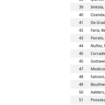
39
Imitola
,
40
Osenda
41
De Gra
42
Faria
,
Be
43
Fiorato
44
Nuñez
,
45
Corradi
45
Gottwe
47
Modic
48
Falcioni
49
Bouthie
50
Aalders
51
Pnovsk