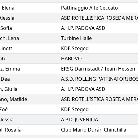
,
Elena
Pattinaggio Alte Ceccato
Alessia
ASD ROTELLISTICA ROSEDA MER
,
Sofia
A.H.P. PADOVA ASD
ch
,
Lena
Turbine Halle
Linett
KDE Szeged
ah
HABOVO
lz
,
Emma
ERSG Darmstadt / Team Hessen
,
Dea
n
,
Giulia
A.H.P. PADOVA ASD
ano
,
Matilde
ASD ROTELLISTICA ROSEDA MER
Zoé
KDE Szeged
lessia
A.P.D. JUVENILIA
l
,
Rosalía
Club Mario Durán Chinchilla