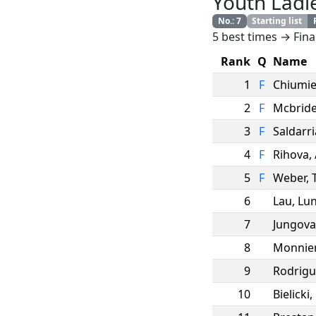
Youth Ladi
No.
:
7
Starting list
5 best times → Fina
Rank
Q
Name
1
F
Chiumi
2
F
Mcbrid
3
F
Saldarr
4
F
Rihova
,
5
F
Weber
,
6
Lau
,
Lun
7
Jungova
8
Monnie
9
Rodrigu
10
Bielicki
,