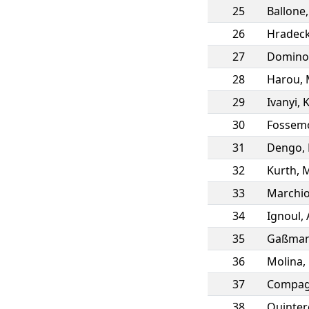
25
Ballone
26
Hradec
27
Domino
28
Harou
,
29
Ivanyi
,
K
30
Fossem
31
Dengo
,
32
Kurth
,
M
33
Marchio
34
Ignoul
,
35
Gaßma
36
Molina
,
37
Compag
38
Quintero