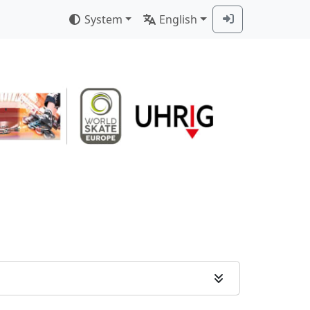
System
English