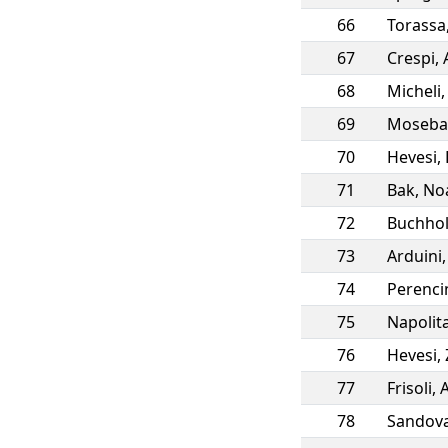
66
Torassa
67
Crespi
,
68
Micheli
69
Moseba
70
Hevesi
,
71
Bak
,
No
72
Buchho
73
Arduini
74
Perenci
75
Napolit
76
Hevesi
,
77
Frisoli
,
A
78
Sandova