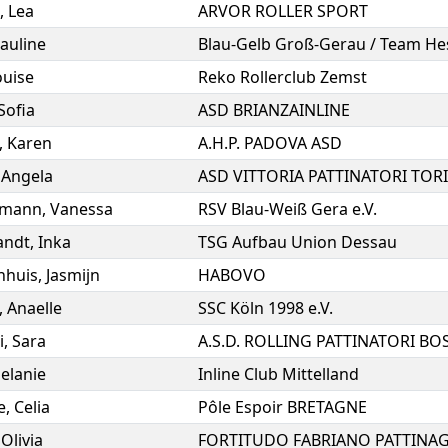
,
Lea
ARVOR ROLLER SPORT
auline
Blau-Gelb Groß-Gerau / Team He
ouise
Reko Rollerclub Zemst
Sofia
ASD BRIANZAINLINE
,
Karen
A.H.P. PADOVA ASD
,
Angela
ASD VITTORIA PATTINATORI TOR
rmann
,
Vanessa
RSV Blau-Weiß Gera e.V.
andt
,
Inka
TSG Aufbau Union Dessau
nhuis
,
Jasmijn
HABOVO
,
Anaelle
SSC Köln 1998 e.V.
i
,
Sara
elanie
Inline Club Mittelland
e
,
Celia
Pôle Espoir BRETAGNE
,
Olivia
FORTITUDO FABRIANO PATTINA