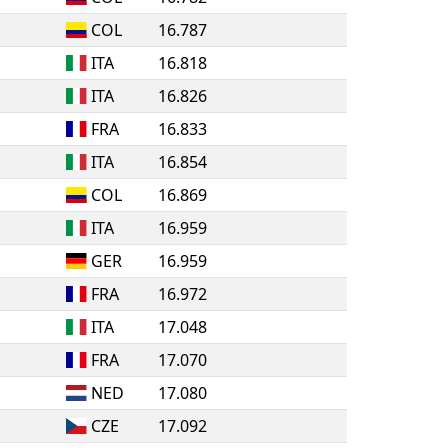
COL
16.787
ITA
16.818
ITA
16.826
FRA
16.833
ITA
16.854
COL
16.869
ITA
16.959
GER
16.959
FRA
16.972
ITA
17.048
FRA
17.070
NED
17.080
CZE
17.092