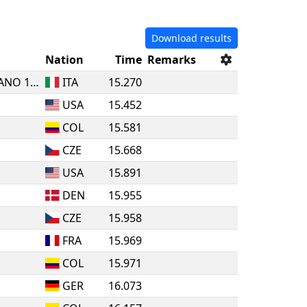
Download results
Nation
Time
Remarks
SSDS MENS SANA IN CORPORE SANO 1871 SIENA
ITA
15.270
USA
15.452
COL
15.581
CZE
15.668
USA
15.891
DEN
15.955
CZE
15.958
FRA
15.969
COL
15.971
GER
16.073