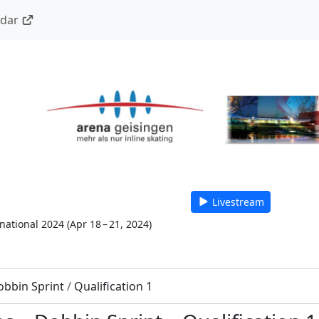
ndar
Livestream
national 2024
(
Apr 18 – 21, 2024
)
obbin Sprint
/
Qualification 1