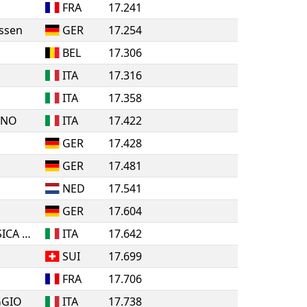
FRA
17.241
ssen
GER
17.254
BEL
17.306
ITA
17.316
ITA
17.358
INO
ITA
17.422
GER
17.428
GER
17.481
NED
17.541
GER
17.604
A.S.D. ROLLING PATTINATORI BOSICA MARTINSICURO
ITA
17.642
SUI
17.699
FRA
17.706
GGIO
ITA
17.738