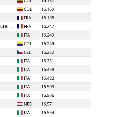
COL
16.157
COL
16.169
FRA
16.198
POLE ESPOIR BOURGOGNE FRANCHE COMTE
FRA
16.247
ITA
16.249
COL
16.249
CZE
16.252
ITA
16.351
ITA
16.469
ITA
16.492
ITA
16.503
ITA
16.506
NED
16.571
ITA
16.594