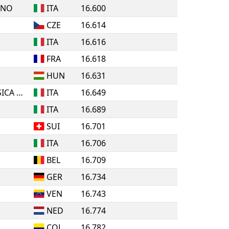
INO
ITA
16.600
CZE
16.614
ITA
16.616
FRA
16.618
HUN
16.631
A.S.D. ROLLING PATTINATORI BOSICA MARTINSICURO
ITA
16.649
ITA
16.689
SUI
16.701
ITA
16.706
BEL
16.709
GER
16.734
VEN
16.743
NED
16.774
COL
16.782