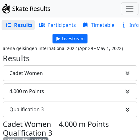
Skate Results
Results
Participants
Timetable
Info
Livestream
arena geisingen international 2022
(
Apr 29 – May 1, 2022
)
Results
Cadet Women
4.000 m Points
Qualification 3
Cadet Women
–
4.000 m Points
–
Qualification 3