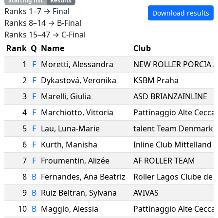
Starting list
Results
Ranks 1–7 → Final
Download results
Ranks 8–14 → B-Final
Ranks 15–47 → C-Final
Rank
Q
Name
Club
1
F
Moretti
,
Alessandra
NEW ROLLER PORCIA 
2
F
Dykastová
,
Veronika
KSBM Praha
3
F
Marelli
,
Giulia
ASD BRIANZAINLINE
4
F
Marchiotto
,
Vittoria
Pattinaggio Alte Cecca
5
F
Lau
,
Luna-Marie
talent Team Denmark
6
F
Kurth
,
Manisha
Inline Club Mittelland
7
F
Froumentin
,
Alizée
AF ROLLER TEAM
8
B
Fernandes
,
Ana Beatriz
Roller Lagos Clube de
9
B
Ruiz Beltran
,
Sylvana
AVIVAS
10
B
Maggio
,
Alessia
Pattinaggio Alte Cecca