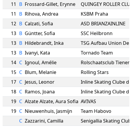
11
B
Frossard-Gillet
,
Erynne
QUINGEY ROLLER CLUB
11
B
Rihova
,
Andrea
KSBM Praha
12
B
Calzati
,
Sofia
ASD BRIANZAINLINE
13
B
Güntter
,
Sofia
SSC Heilbronn
13
B
Hildebrandt
,
Inka
TSG Aufbau Union Des
13
B
Ivanyi
,
Kata
Tornado Team
14
C
Ignoul
,
Amélie
Rolschaatsclub Tienen
15
C
Blum
,
Melanie
Rolling Stars
17
C
Jesus
,
Leonor
18
C
Ramos
,
Joana
19
C
Alzate Alzate
,
Aura Sofia
AVIVAS
19
C
Nieuwenhuis
,
Jasmijn
Team Habovo
C
Zazzarini
,
Camilla
Senigallia Skating Club