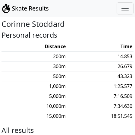
Skate Results
Corinne
Stoddard
Personal records
Distance
Time
200
m
14.853
300
m
26.679
500
m
43.323
1,000
m
1:25.577
5,000
m
7:16.509
10,000
m
7:34.630
15,000
m
18:51.545
All results