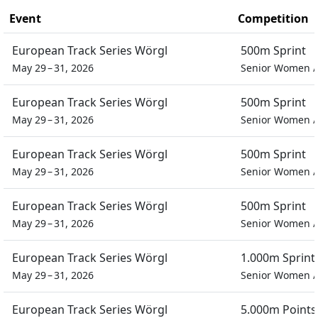
Event
Competition
European Track Series Wörgl
500m Sprint
May 29 – 31, 2026
Senior Women
European Track Series Wörgl
500m Sprint
May 29 – 31, 2026
Senior Women
European Track Series Wörgl
500m Sprint
May 29 – 31, 2026
Senior Women
European Track Series Wörgl
500m Sprint
May 29 – 31, 2026
Senior Women
European Track Series Wörgl
1.000m Sprint
May 29 – 31, 2026
Senior Women
European Track Series Wörgl
5.000m Points