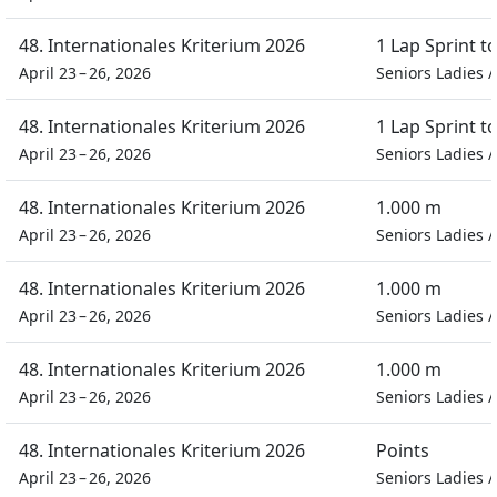
48. Internationales Kriterium 2026
1 Lap Sprint 
April 23 – 26, 2026
Seniors Ladies
48. Internationales Kriterium 2026
1 Lap Sprint 
April 23 – 26, 2026
Seniors Ladies
48. Internationales Kriterium 2026
1.000 m
April 23 – 26, 2026
Seniors Ladies
48. Internationales Kriterium 2026
1.000 m
April 23 – 26, 2026
Seniors Ladies
48. Internationales Kriterium 2026
1.000 m
April 23 – 26, 2026
Seniors Ladies
48. Internationales Kriterium 2026
Points
April 23 – 26, 2026
Seniors Ladies