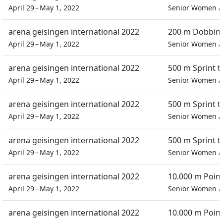
April 29 – May 1, 2022
Senior Women
arena geisingen international 2022
200 m Dobbin 
April 29 – May 1, 2022
Senior Women
arena geisingen international 2022
500 m Sprint 
April 29 – May 1, 2022
Senior Women
arena geisingen international 2022
500 m Sprint 
April 29 – May 1, 2022
Senior Women
arena geisingen international 2022
500 m Sprint 
April 29 – May 1, 2022
Senior Women
arena geisingen international 2022
10.000 m Poin
April 29 – May 1, 2022
Senior Women
arena geisingen international 2022
10.000 m Poin