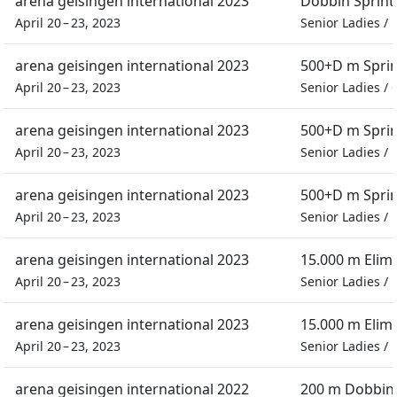
arena geisingen international 2023
Dobbin Sprint
April 20 – 23, 2023
Senior Ladies
/
arena geisingen international 2023
500+D m Spri
April 20 – 23, 2023
Senior Ladies
/
arena geisingen international 2023
500+D m Spri
April 20 – 23, 2023
Senior Ladies
/
arena geisingen international 2023
500+D m Spri
April 20 – 23, 2023
Senior Ladies
/
arena geisingen international 2023
15.000 m Elim
April 20 – 23, 2023
Senior Ladies
/
arena geisingen international 2023
15.000 m Elim
April 20 – 23, 2023
Senior Ladies
/
arena geisingen international 2022
200 m Dobbin 