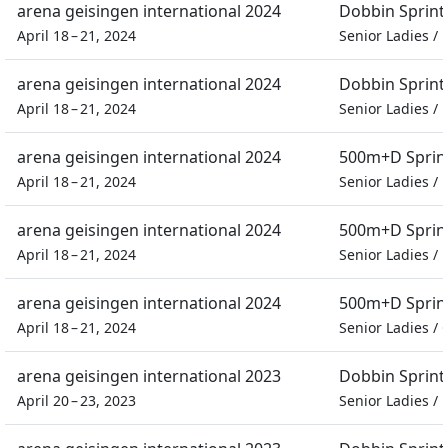
arena geisingen international 2024
Dobbin Sprint
April 18 – 21, 2024
Senior Ladies
/
arena geisingen international 2024
Dobbin Sprint
April 18 – 21, 2024
Senior Ladies
/
arena geisingen international 2024
500m+D Sprin
April 18 – 21, 2024
Senior Ladies
/
arena geisingen international 2024
500m+D Sprin
April 18 – 21, 2024
Senior Ladies
/
arena geisingen international 2024
500m+D Sprin
April 18 – 21, 2024
Senior Ladies
/
arena geisingen international 2023
Dobbin Sprint
April 20 – 23, 2023
Senior Ladies
/