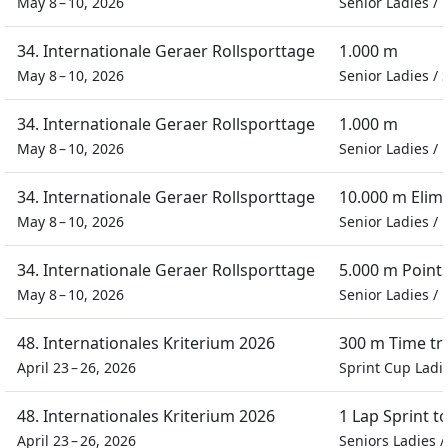
May 8 – 10, 2026
Senior Ladies
/
34. Internationale Geraer Rollsporttage
1.000 m
May 8 – 10, 2026
Senior Ladies
/
34. Internationale Geraer Rollsporttage
1.000 m
May 8 – 10, 2026
Senior Ladies
/
34. Internationale Geraer Rollsporttage
10.000 m Elim
May 8 – 10, 2026
Senior Ladies
/
34. Internationale Geraer Rollsporttage
5.000 m Point
May 8 – 10, 2026
Senior Ladies
/
48. Internationales Kriterium 2026
300 m Time tri
April 23 – 26, 2026
Sprint Cup Ladi
48. Internationales Kriterium 2026
1 Lap Sprint 
April 23 – 26, 2026
Seniors Ladies