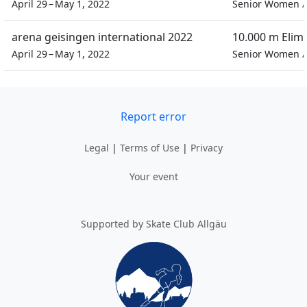
April 29 – May 1, 2022
Senior Women
arena geisingen international 2022
10.000 m Elim
April 29 – May 1, 2022
Senior Women
Report error
Legal
|
Terms of Use
|
Privacy
Your event
Supported by Skate Club Allgäu