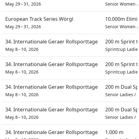
May 29 – 31, 2026
Senior Women
European Track Series Wörgl
10.000m Elimi
May 29 – 31, 2026
Senior Women
34. Internationale Geraer Rollsporttage
200 m Sprint 
May 8 – 10, 2026
Sprintcup Ladie
34. Internationale Geraer Rollsporttage
200 m Sprint 
May 8 – 10, 2026
Sprintcup Ladie
34. Internationale Geraer Rollsporttage
200 m Dual Sp
May 8 – 10, 2026
Senior Ladies
/
34. Internationale Geraer Rollsporttage
200 m Dual Sp
May 8 – 10, 2026
Senior Ladies
/
34. Internationale Geraer Rollsporttage
1.000 m