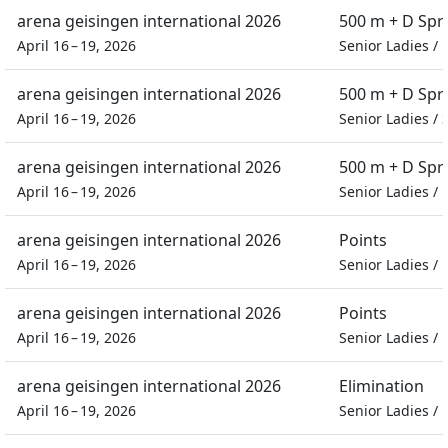
arena geisingen international 2026
500 m + D Spr
April 16 – 19, 2026
Senior Ladies
/
arena geisingen international 2026
500 m + D Spr
April 16 – 19, 2026
Senior Ladies
/
arena geisingen international 2026
500 m + D Spr
April 16 – 19, 2026
Senior Ladies
/
arena geisingen international 2026
Points
April 16 – 19, 2026
Senior Ladies
/
arena geisingen international 2026
Points
April 16 – 19, 2026
Senior Ladies
/
arena geisingen international 2026
Elimination
April 16 – 19, 2026
Senior Ladies
/