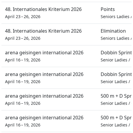
48. Internationales Kriterium 2026
Points
April 23 – 26, 2026
Seniors Ladies
48. Internationales Kriterium 2026
Elimination
April 23 – 26, 2026
Seniors Ladies
arena geisingen international 2026
Dobbin Sprint
April 16 – 19, 2026
Senior Ladies
/
arena geisingen international 2026
Dobbin Sprint
April 16 – 19, 2026
Senior Ladies
/
arena geisingen international 2026
500 m + D Spr
April 16 – 19, 2026
Senior Ladies
/
arena geisingen international 2026
500 m + D Spr
April 16 – 19, 2026
Senior Ladies
/