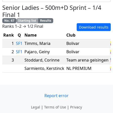
Senior Ladies
–
500m+D Sprint
–
1/4
Final 1
No.
:
67
Starting list
Results
Ranks 1–2 → 1/2 Final
Download results
Rank
Q
Name
Club
N
1
SF1
Timms
,
Maria
Bolivar
2
SF1
Pajaro
,
Geiny
Bolivar
3
Stoddard
,
Corinne
Team arena geisingen
Sarmiento
,
Kerstinck
NL PREMIUM
Report error
Legal
|
Terms of Use
|
Privacy