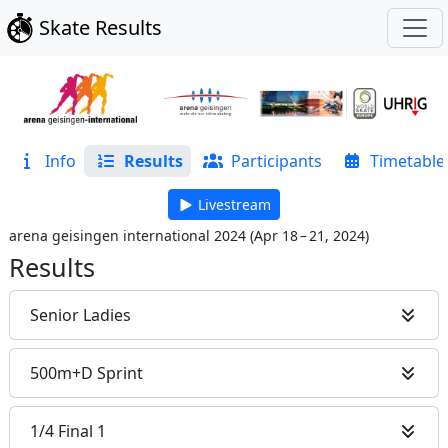
Skate Results
Info
Results
Participants
Timetable
Livestream
arena geisingen international 2024
(
Apr 18 – 21, 2024
)
Results
Senior Ladies
500m+D Sprint
1/4 Final 1