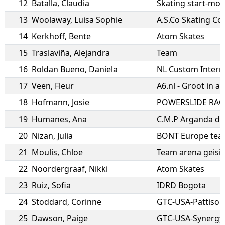
12
Batalla
,
Claudia
Skating start-mos
13
Woolaway
,
Luisa Sophie
A.S.Co Skating C
14
Kerkhoff
,
Bente
Atom Skates
15
Traslaviña
,
Alejandra
Team
16
Roldan Bueno
,
Daniela
NL Custom Intern
17
Veen
,
Fleur
A6.nl - Groot in au
18
Hofmann
,
Josie
POWERSLIDE RAC
19
Humanes
,
Ana
C.M.P Arganda de
20
Nizan
,
Julia
BONT Europe te
21
Moulis
,
Chloe
Team arena geisi
22
Noordergraaf
,
Nikki
Atom Skates
23
Ruiz
,
Sofia
IDRD Bogota
24
Stoddard
,
Corinne
25
Dawson
,
Paige
GTC-USA-Synergy