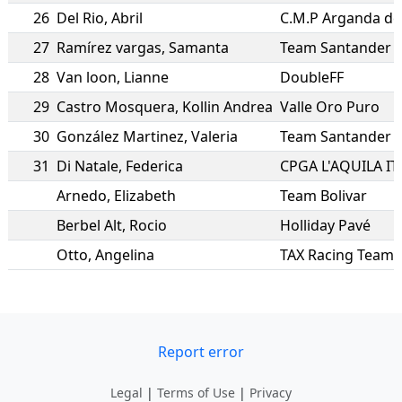
26
Del Rio
,
Abril
C.M.P Arganda de
27
Ramírez vargas
,
Samanta
Team Santander
28
Van loon
,
Lianne
DoubleFF
29
Castro Mosquera
,
Kollin Andrea
Valle Oro Puro
30
González Martinez
,
Valeria
Team Santander
31
Di Natale
,
Federica
CPGA L'AQUILA IT
Arnedo
,
Elizabeth
Team Bolivar
Berbel Alt
,
Rocio
Holliday Pavé
Otto
,
Angelina
TAX Racing Team
Report error
Legal
|
Terms of Use
|
Privacy