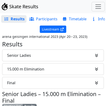
Skate Results
Results
Participants
Timetable
Info
Livestream
arena geisingen international 2023
(
Apr 20 – 23, 2023
)
Results
Senior Ladies
15.000 m Elimination
Final
Senior Ladies
–
15.000 m Elimination
–
Final