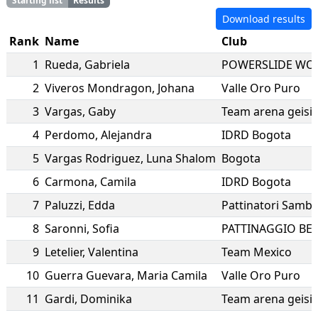
Starting list
Results
Download results
Rank
Name
Club
1
Rueda
,
Gabriela
POWERSLIDE WO
2
Viveros Mondragon
,
Johana
Valle Oro Puro
3
Vargas
,
Gaby
Team arena geisi
4
Perdomo
,
Alejandra
IDRD Bogota
5
Vargas Rodriguez
,
Luna Shalom
Bogota
6
Carmona
,
Camila
IDRD Bogota
7
Paluzzi
,
Edda
Pattinatori Sambe
8
Saronni
,
Sofia
PATTINAGGIO BE
9
Letelier
,
Valentina
Team Mexico
10
Guerra Guevara
,
Maria Camila
Valle Oro Puro
11
Gardi
,
Dominika
Team arena geisi