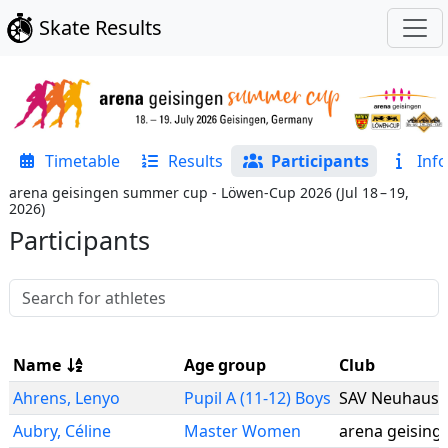
Skate Results
Timetable
Results
Participants
Info
arena geisingen summer cup - Löwen-Cup 2026
(
Jul 18 – 19,
2026
)
Participants
Name
Age group
Club
Ahrens
,
Lenyo
Pupil A (11-12) Boys
SAV Neuhaus
Aubry
,
Céline
Master Women
arena geisinge