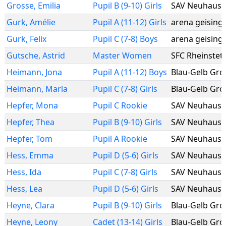
Grosse
,
Emilia
Pupil B (9-10) Girls
SAV Neuhaus
Gurk
,
Amélie
Pupil A (11-12) Girls
arena geisinge
Gurk
,
Felix
Pupil C (7-8) Boys
arena geisinge
Gutsche
,
Astrid
Master Women
SFC Rheinstet
Heimann
,
Jona
Pupil A (11-12) Boys
Blau-Gelb Gr
Heimann
,
Marla
Pupil C (7-8) Girls
Blau-Gelb Gr
Hepfer
,
Mona
Pupil C Rookie
SAV Neuhaus
Hepfer
,
Thea
Pupil B (9-10) Girls
SAV Neuhaus
Hepfer
,
Tom
Pupil A Rookie
SAV Neuhaus
Hess
,
Emma
Pupil D (5-6) Girls
SAV Neuhaus
Hess
,
Ida
Pupil C (7-8) Girls
SAV Neuhaus
Hess
,
Lea
Pupil D (5-6) Girls
SAV Neuhaus
Heyne
,
Clara
Pupil B (9-10) Girls
Blau-Gelb Gr
Heyne
,
Leony
Cadet (13-14) Girls
Blau-Gelb Gr