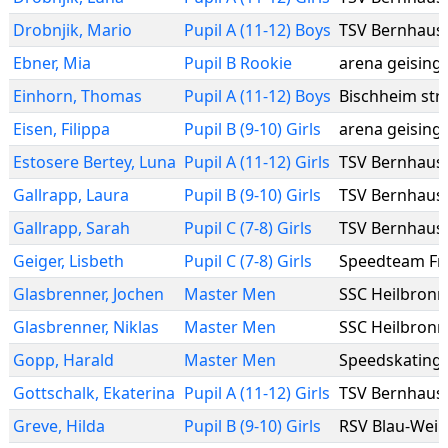
Drobnjik
,
Mario
Pupil A (11-12) Boys
TSV Bernhaus
Ebner
,
Mia
Pupil B Rookie
arena geisinge
Einhorn
,
Thomas
Pupil A (11-12) Boys
Bischheim str
Eisen
,
Filippa
Pupil B (9-10) Girls
arena geisinge
Estosere Bertey
,
Luna
Pupil A (11-12) Girls
TSV Bernhaus
Gallrapp
,
Laura
Pupil B (9-10) Girls
TSV Bernhaus
Gallrapp
,
Sarah
Pupil C (7-8) Girls
TSV Bernhaus
Geiger
,
Lisbeth
Pupil C (7-8) Girls
Speedteam Fre
Glasbrenner
,
Jochen
Master Men
SSC Heilbronn
Glasbrenner
,
Niklas
Master Men
SSC Heilbronn
Gopp
,
Harald
Master Men
Speedskating 
Gottschalk
,
Ekaterina
Pupil A (11-12) Girls
TSV Bernhaus
Greve
,
Hilda
Pupil B (9-10) Girls
RSV Blau-Weiß 