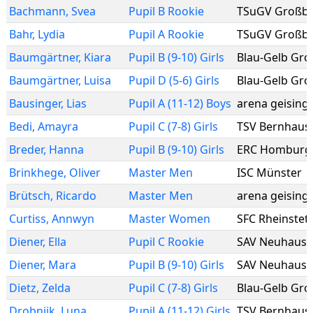
Bachmann
,
Svea
Pupil B Rookie
TSuGV Großbe
Bahr
,
Lydia
Pupil A Rookie
TSuGV Großbe
Baumgärtner
,
Kiara
Pupil B (9-10) Girls
Blau-Gelb Gr
Baumgärtner
,
Luisa
Pupil D (5-6) Girls
Blau-Gelb Gr
Bausinger
,
Lias
Pupil A (11-12) Boys
arena geisinge
Bedi
,
Amayra
Pupil C (7-8) Girls
TSV Bernhaus
Breder
,
Hanna
Pupil B (9-10) Girls
ERC Homburg
Brinkhege
,
Oliver
Master Men
ISC Münster
Brütsch
,
Ricardo
Master Men
Curtiss
,
Annwyn
Master Women
SFC Rheinstet
Diener
,
Ella
Pupil C Rookie
SAV Neuhaus
Diener
,
Mara
Pupil B (9-10) Girls
SAV Neuhaus
Dietz
,
Zelda
Pupil C (7-8) Girls
Blau-Gelb Gr
Drobnjik
,
Luna
Pupil A (11-12) Girls
TSV Bernhaus