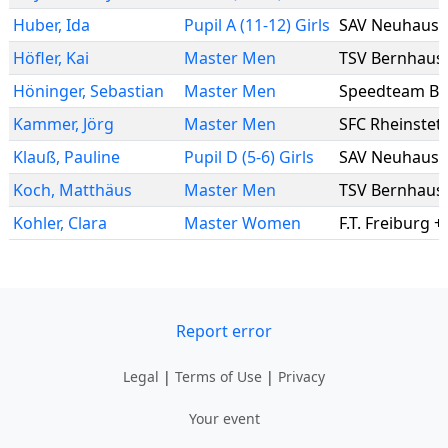
Huber
,
Ida
Pupil A (11-12) Girls
SAV Neuhaus
Höfler
,
Kai
Master Men
TSV Bernhaus
Höninger
,
Sebastian
Master Men
Speedteam Bo
Kammer
,
Jörg
Master Men
SFC Rheinstet
Klauß
,
Pauline
Pupil D (5-6) Girls
SAV Neuhaus
Koch
,
Matthäus
Master Men
TSV Bernhaus
Kohler
,
Clara
Master Women
F.T. Freiburg +
Report error
Legal
|
Terms of Use
|
Privacy
Your event