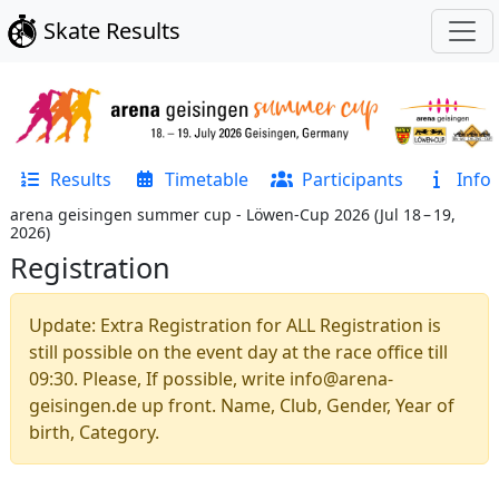
Skate Results
Results
Timetable
Participants
Info
arena geisingen summer cup - Löwen-Cup 2026
(
Jul 18 – 19,
2026
)
Registration
Update: Extra Registration for ALL Registration is
still possible on the event day at the race office till
09:30. Please, If possible, write info@arena-
geisingen.de up front. Name, Club, Gender, Year of
birth, Category.