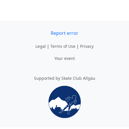
Report error
Legal
|
Terms of Use
|
Privacy
Your event
Supported by Skate Club Allgäu