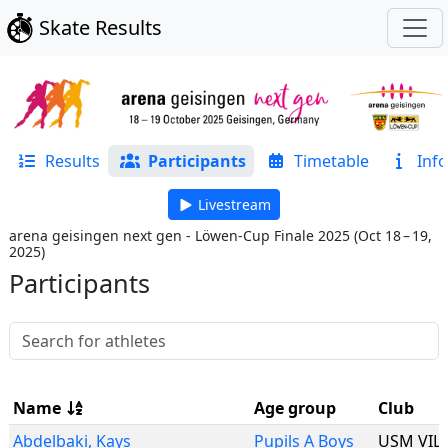
Skate Results
Results
Participants
Timetable
Info
Livestream
arena geisingen next gen - Löwen-Cup Finale 2025
(
Oct 18 – 19,
2025
)
Participants
Name
Age group
Club
Abdelbaki
,
Kays
Pupils A Boys
USM VILL