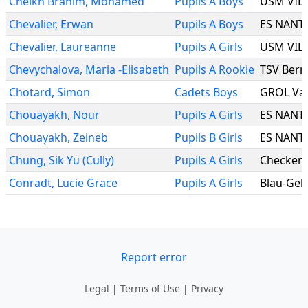
Cheikh Brahim
,
Mohamed
Pupils A Boys
USM VILL
Chevalier
,
Erwan
Pupils A Boys
ES NANT
Chevalier
,
Laureanne
Pupils A Girls
USM VILL
Chevychalova
,
Maria -Elisabeth
Pupils A Rookie
TSV Ber
Chotard
,
Simon
Cadets Boys
GROL Va
Chouayakh
,
Nour
Pupils A Girls
ES NANT
Chouayakh
,
Zeineb
Pupils B Girls
ES NANT
Chung
,
Sik Yu (Cully)
Pupils A Girls
Checker I
Conradt
,
Lucie Grace
Pupils A Girls
Blau-Gel
Report error
Legal
|
Terms of Use
|
Privacy