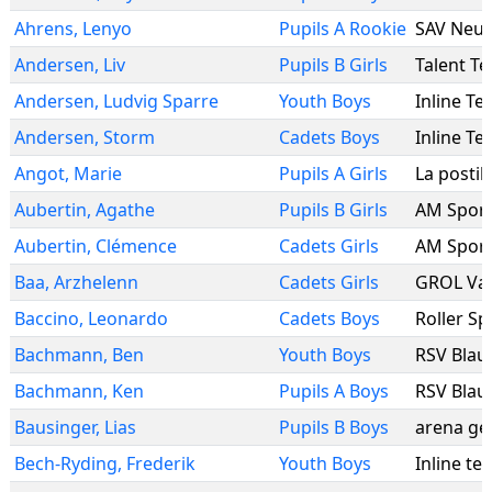
Ahrens
,
Lenyo
Pupils A Rookie
SAV Neu
Andersen
,
Liv
Pupils B Girls
Talent T
Andersen
,
Ludvig Sparre
Youth Boys
Inline T
Andersen
,
Storm
Cadets Boys
Inline T
Angot
,
Marie
Pupils A Girls
Aubertin
,
Agathe
Pupils B Girls
AM Spor
Aubertin
,
Clémence
Cadets Girls
AM Spor
Baa
,
Arzhelenn
Cadets Girls
GROL Va
Baccino
,
Leonardo
Cadets Boys
Roller Sp
Bachmann
,
Ben
Youth Boys
RSV Blau
Bachmann
,
Ken
Pupils A Boys
RSV Blau
Bausinger
,
Lias
Pupils B Boys
arena gei
Bech-Ryding
,
Frederik
Youth Boys
Inline t