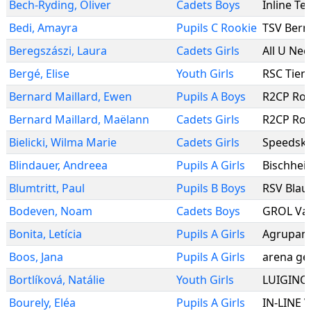
Bech-Ryding
,
Oliver
Cadets Boys
Inline T
Bedi
,
Amayra
Pupils C Rookie
TSV Ber
Beregszászi
,
Laura
Cadets Girls
All U Ne
Bergé
,
Elise
Youth Girls
RSC Tien
Bernard Maillard
,
Ewen
Pupils A Boys
Bernard Maillard
,
Maëlann
Cadets Girls
Bielicki
,
Wilma Marie
Cadets Girls
Speedskat
Blindauer
,
Andreea
Pupils A Girls
Bischhei
Blumtritt
,
Paul
Pupils B Boys
RSV Blau
Bodeven
,
Noam
Cadets Boys
GROL Va
Bonita
,
Letícia
Pupils A Girls
Boos
,
Jana
Pupils A Girls
arena gei
Bortlíková
,
Natálie
Youth Girls
LUIGINO.
Bourely
,
Eléa
Pupils A Girls
IN-LINE 