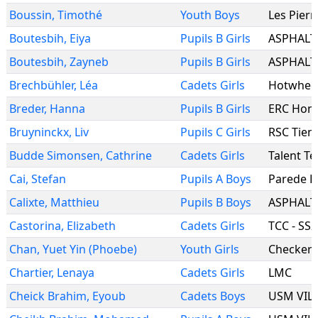
Boussin
,
Timothé
Youth Boys
Les Pierr
Boutesbih
,
Eiya
Pupils B Girls
ASPHALT
Boutesbih
,
Zayneb
Pupils B Girls
ASPHALT
Brechbühler
,
Léa
Cadets Girls
Hotwhee
Breder
,
Hanna
Pupils B Girls
ERC Hom
Bruyninckx
,
Liv
Pupils C Girls
RSC Tien
Budde Simonsen
,
Cathrine
Cadets Girls
Talent T
Cai
,
Stefan
Pupils A Boys
Parede F
Calixte
,
Matthieu
Pupils B Boys
ASPHALT
Castorina
,
Elizabeth
Cadets Girls
TCC - SS
Chan
,
Yuet Yin (Phoebe)
Youth Girls
Checker I
Chartier
,
Lenaya
Cadets Girls
LMC
Cheick Brahim
,
Eyoub
Cadets Boys
USM VILL