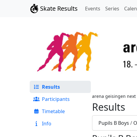
Skate Results
Events
Series
Cale
Results
arena geisingen next
Participants
Results
Timetable
Pupils B Boys
/
O
Info