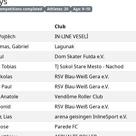
ys
 competitions completed
Athletes: 20
Age: 9–10
Club
Vojtěch
IN-LINE VESELÍ
rmas
,
Gabriel
Lagunak
ul
Dom Skater Fulda e.V.
,
Tobias
TJ Sokol Stare Mesto - Nachod
ikolas
RSV Blau-Weiß Gera e.V.
,
Paul
RSV Blau-Weiß Gera e.V.
,
Anatole
Vendôme Roller Club
eonid
RSV Blau-Weiß Gera e.V.
r
,
Lias
arena geisingen InlineSport e.V.
Jose
Parede FC