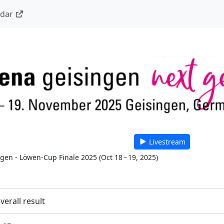
ndar
Livestream
 gen - Löwen-Cup Finale 2025
(
Oct 18 – 19, 2025
)
verall result