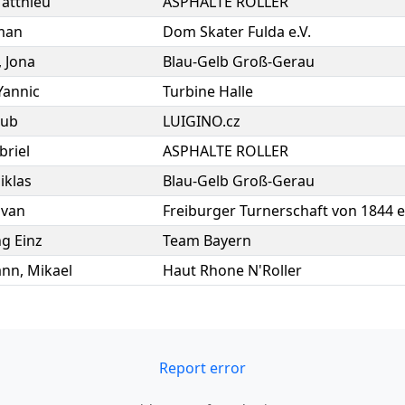
atthieu
ASPHALTE ROLLER
man
Dom Skater Fulda e.V.
,
Jona
Blau-Gelb Groß-Gerau
Yannic
Turbine Halle
kub
LUIGINO.cz
briel
ASPHALTE ROLLER
iklas
Blau-Gelb Groß-Gerau
lvan
Freiburger Turnerschaft von 1844 e
g Einz
Team Bayern
ann
,
Mikael
Haut Rhone N'Roller
Report error