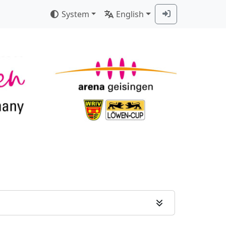
System
English