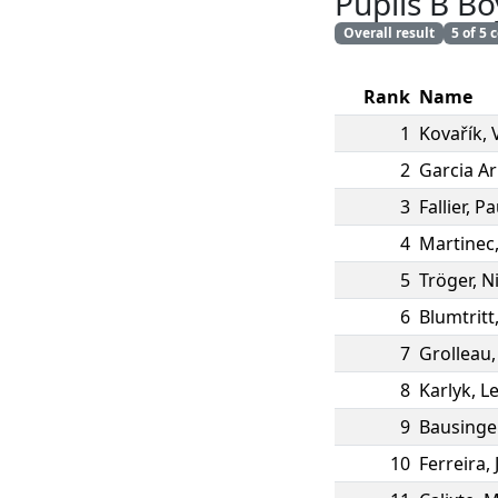
Pupils B Bo
Overall result
5 of 5
Rank
Name
1
Kovařík
,
2
Garcia A
3
Fallier
,
Pa
4
Martinec
5
Tröger
,
N
6
Blumtritt
7
Grolleau
8
Karlyk
,
L
9
Bausinge
10
Ferreira
,