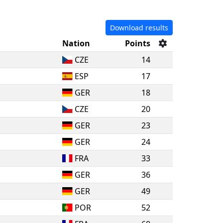
Download results
Nation
Points
CZE
14
ESP
17
GER
18
CZE
20
GER
23
GER
24
FRA
33
GER
36
GER
49
POR
52