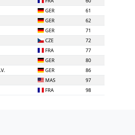
FRA
60
GER
61
GER
62
GER
71
CZE
72
FRA
77
GER
80
.V.
GER
86
MAS
97
FRA
98