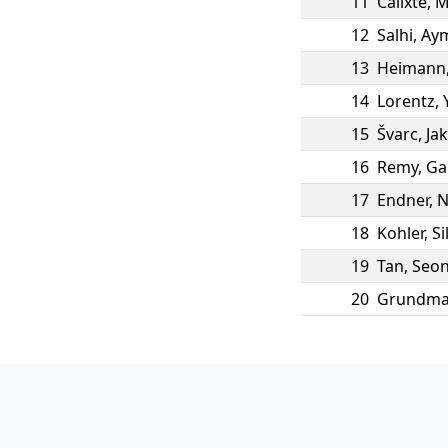
11
Calixte
,
M
12
Salhi
,
Ay
13
Heimann
14
Lorentz
,
15
Švarc
,
Ja
16
Remy
,
Ga
17
Endner
,
N
18
Kohler
,
Si
19
Tan
,
Seon
20
Grundm