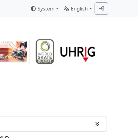
System
English