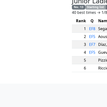
Junior Ladi
No.
:
13
Starting list
40 best times → 1/8
Rank
Q
Nam
1
EF8
Sega
2
EF5
Aous
3
EF7
Díaz
4
EF5
Guev
5
Pizzi
6
Ricci