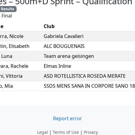
es
–
500m+D Sprint
–
Qualification
Results
 Final
e
Club
rra
,
Nicole
Gabriela Cavalieri
tin
,
Elisabeth
ALC BOUGUENAIS
,
Luna
Team arena geisingen
ara
,
Rachele
Elmas Inline
ni
,
Vittoria
ASD ROTELLISTICA ROSEDA MERATE
o
,
Mia
Report error
Legal
|
Terms of Use
|
Privacy