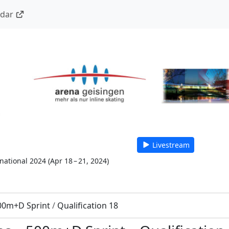
ndar
Livestream
national 2024
(
Apr 18 – 21, 2024
)
00m+D Sprint
/
Qualification 18