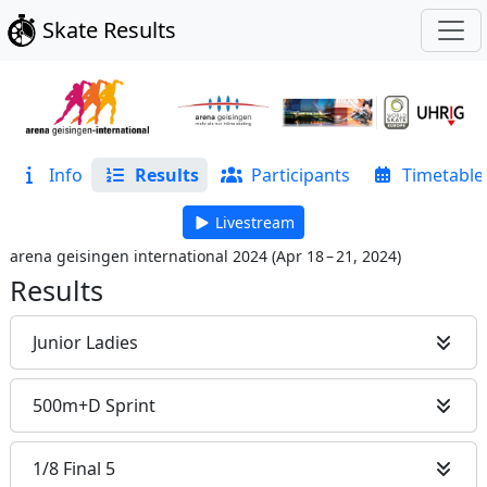
Skate Results
Info
Results
Participants
Timetable
Livestream
arena geisingen international 2024
(
Apr 18 – 21, 2024
)
Results
Junior Ladies
500m+D Sprint
1/8 Final 5