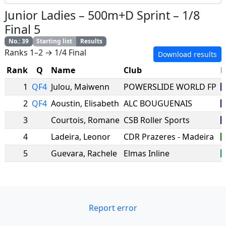
Junior Ladies
–
500m+D Sprint
–
1/8
Final 5
No.
:
39
Starting list
Results
Ranks 1–2 → 1/4 Final
Download results
Rank
Q
Name
Club
N
1
QF4
Julou
,
Maiwenn
POWERSLIDE WORLD FP
2
QF4
Aoustin
,
Elisabeth
ALC BOUGUENAIS
3
Courtois
,
Romane
CSB Roller Sports
4
Ladeira
,
Leonor
CDR Prazeres - Madeira
5
Guevara
,
Rachele
Elmas Inline
Report error