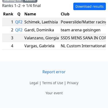
Starting list
Results
Ranks 1–2 → 1/4 final
Download results
Rank
Q
Name
Club
1
QF2
Schimek
,
Laethisia
Powerslide/Matter racing
2
QF2
Gardi
,
Dominika
team arena geisingen
3
Valanzano
,
Giorgia
4
Vargas
,
Gabriela
NL Custom International
Report error
Legal
|
Terms of Use
|
Privacy
Your event