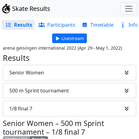
Skate Results
Results
Participants
Timetable
Info
Livestream
arena geisingen international 2022
(
Apr 29 – May 1, 2022
)
Results
Senior Women
500 m Sprint tournament
1/8 final 7
Senior Women
–
500 m Sprint
tournament
–
1/8 final 7