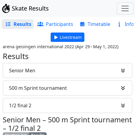
Skate Results
Results
Participants
Timetable
Info
Livestream
arena geisingen international 2022
(
Apr 29 – May 1, 2022
)
Results
Senior Men
500 m Sprint tournament
1/2 final 2
Senior Men
–
500 m Sprint tournament
–
1/2 final 2