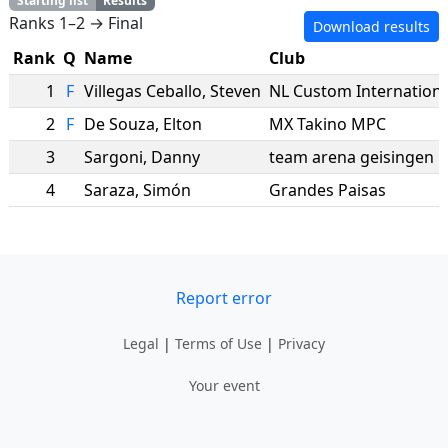
Starting list
Results
Ranks 1–2 → Final
Download results
Rank
Q
Name
Club
1
F
Villegas Ceballo
,
Steven
NL Custom Internationa
2
F
De Souza
,
Elton
MX Takino MPC
3
Sargoni
,
Danny
team arena geisingen
4
Saraza
,
Simón
Grandes Paisas
Report error
Legal
|
Terms of Use
|
Privacy
Your event