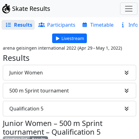
Skate Results
Results
Participants
Timetable
Info
Livestream
arena geisingen international 2022
(
Apr 29 – May 1, 2022
)
Results
Junior Women
500 m Sprint tournament
Qualification 5
Junior Women
–
500 m Sprint
tournament
–
Qualification 5