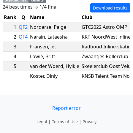
Starting list
Results
24 best times → 1/4 final
Download results
Rank
Q
Name
Club
1
QF2
Nordarse
,
Paige
GTC2022 Astro OMP
2
QF4
Narain
,
Lataesha
KKT NoordWest inline
3
Fransen
,
Jet
Radboud Inline-skatin
4
Lowie
,
Britt
Zwaantjes Rollerclub 
5
van der Woerd
,
Hylkje
Skeelerclub Oost Velu
Koster
,
Dinly
KNSB Talent Team Noo
Report error
Legal
|
Terms of Use
|
Privacy