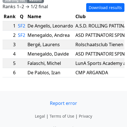
Starting list
Results
Ranks 1–2 → 1/2 final
Download results
Rank
Q
Name
Club
1
SF2
De Angelis
,
Leonardo
2
SF2
Menegaldo
,
Andrea
ASD PATTINATORI SPINE
3
Bergé
,
Laurens
Rolschaatsclub Tienen
4
Menegaldo
,
Davide
ASD PATTINATORI SPINE
5
Falaschi
,
Michel
LunA Sports Academy a.
6
De Pablos
,
Izan
CMP ARGANDA
Report error
Legal
|
Terms of Use
|
Privacy