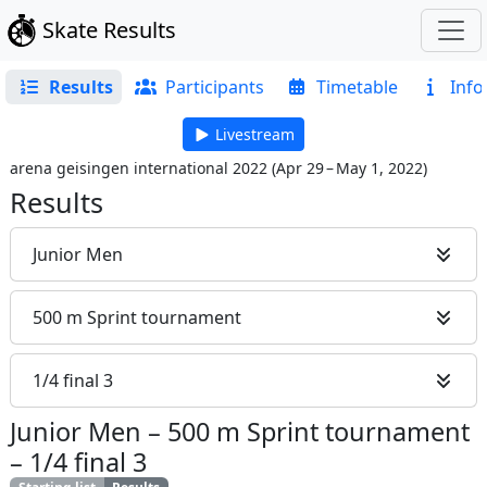
Skate Results
Results
Participants
Timetable
Info
Livestream
arena geisingen international 2022
(
Apr 29 – May 1, 2022
)
Results
Junior Men
500 m Sprint tournament
1/4 final 3
Junior Men
–
500 m Sprint tournament
–
1/4 final 3