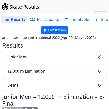
Skate Results
Results
Participants
Timetable
Info
Livestream
arena geisingen international 2022
(
Apr 29 – May 1, 2022
)
Results
Junior Men
12.000 m Elimination
B-Final
Junior Men
–
12.000 m Elimination
–
B-
Final