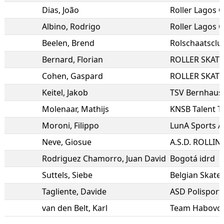
Dias
,
João
Roller Lagos C
Albino
,
Rodrigo
Roller Lagos C
Beelen
,
Brend
Rolschaatsclu
Bernard
,
Florian
ROLLER SKAT
Cohen
,
Gaspard
ROLLER SKAT
Keitel
,
Jakob
TSV Bernhause
Molenaar
,
Mathijs
KNSB Talent 
Moroni
,
Filippo
LunA Sports A
Neve
,
Giosue
Rodriguez Chamorro
,
Juan David
Bogotá idrd
Suttels
,
Siebe
Belgian Skate 
Tagliente
,
Davide
ASD Polisporti
van den Belt
,
Karl
Team Habovo