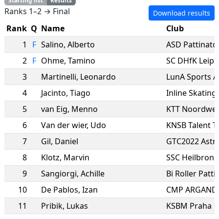
Starting list
Results
Ranks 1–2 → Final
Download results
Rank
Q
Name
Club
1
F
Salino
,
Alberto
2
F
Ohme
,
Tamino
SC DHfK Leipz
3
Martinelli
,
Leonardo
LunA Sports A
4
Jacinto
,
Tiago
5
van Eig
,
Menno
KTT Noordwes
6
Van der wier
,
Udo
KNSB Talent 
7
Gil
,
Daniel
GTC2022 Astr
8
Klotz
,
Marvin
SSC Heilbronn
9
Sangiorgi
,
Achille
Bi Roller Patti
10
De Pablos
,
Izan
CMP ARGAND
11
Pribik
,
Lukas
KSBM Praha