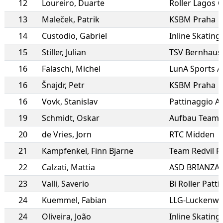
12
Loureiro
,
Duarte
Roller Lagos C
13
Maleček
,
Patrik
KSBM Praha
14
Custodio
,
Gabriel
15
Stiller
,
Julian
TSV Bernhaus
16
Falaschi
,
Michel
LunA Sports A
16
Šnajdr
,
Petr
KSBM Praha
16
Vovk
,
Stanislav
Pattinaggio Al
19
Schmidt
,
Oskar
20
de Vries
,
Jorn
RTC Midden
21
Kampfenkel
,
Finn Bjarne
22
Calzati
,
Mattia
ASD BRIANZAI
23
Valli
,
Saverio
Bi Roller Patti
24
Kuemmel
,
Fabian
LLG-Luckenwa
24
Oliveira
,
João