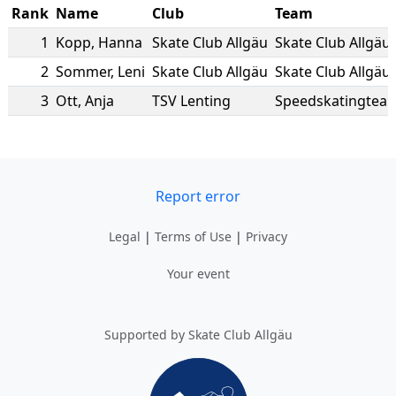
Rank
Name
Club
Team
1
Kopp
,
Hanna
Skate Club Allgäu
Skate Club Allgäu
2
Sommer
,
Leni
Skate Club Allgäu
Skate Club Allgäu
3
Ott
,
Anja
TSV Lenting
Speedskatingteam
Report error
Legal
|
Terms of Use
|
Privacy
Your event
Supported by Skate Club Allgäu