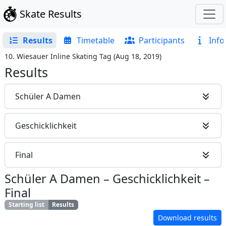
Skate Results
Results
Timetable
Participants
Info
10. Wiesauer Inline Skating Tag
(
Aug 18, 2019
)
Results
Schüler A Damen
Geschicklichkeit
Final
Schüler A Damen
–
Geschicklichkeit
–
Final
Starting list
Results
Download results