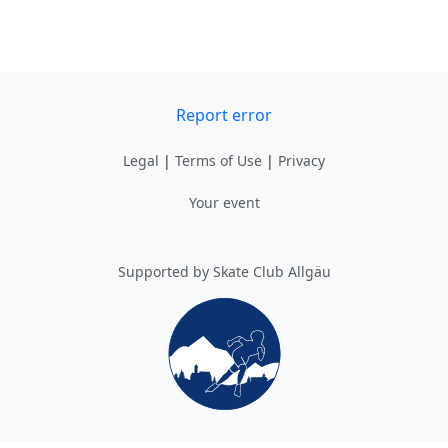
Report error
Legal
|
Terms of Use
|
Privacy
Your event
Supported by Skate Club Allgäu