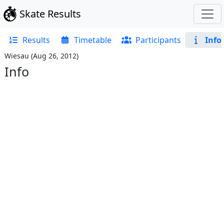
Skate Results
Results
Timetable
Participants
Info
Wiesau
(
Aug 26, 2012
)
Info