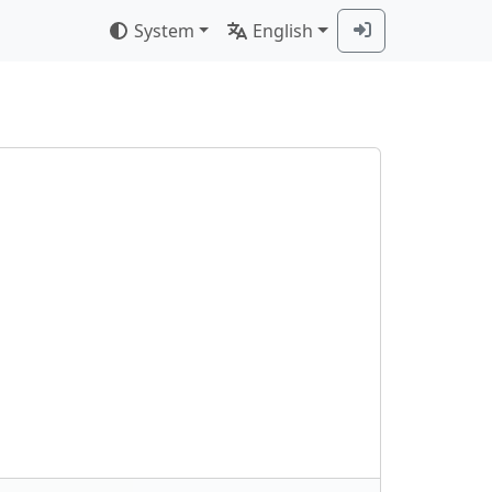
System
English