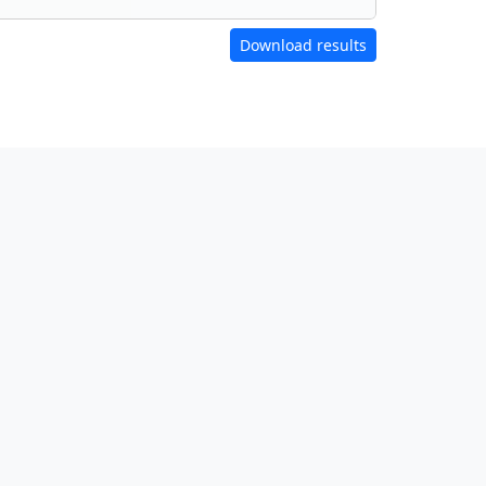
Download results