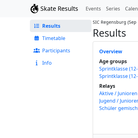
Skate Results
Events
Series
Cale
SIC Regensburg
(
Sep 
Results
Results
Timetable
Participants
Overview
Age groups
Info
Relays
Schüler gemisch