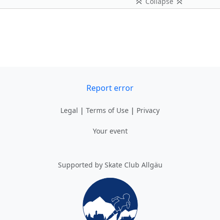
Collapse
Report error
Legal
|
Terms of Use
|
Privacy
Your event
Supported by Skate Club Allgäu