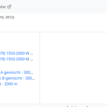
ndar
16, 2012
)
Sprintklasse (12-79) 1933-2000 W Damen
Sprintklasse (12-79) 1933-2000 M Herren
Aktive / Junioren A gemischt - 3000 m
Jugend / Junioren B gemischt - 3000 m
t - 2000 m