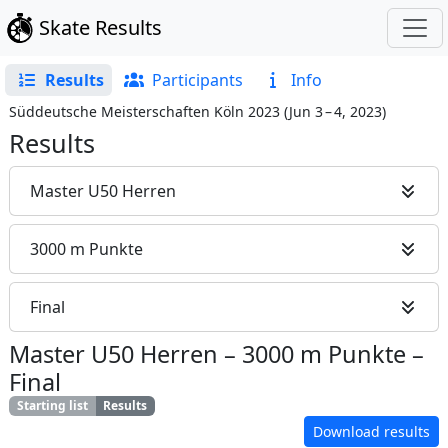
Skate Results
Results
Participants
Info
Süddeutsche Meisterschaften Köln 2023
(
Jun 3 – 4, 2023
)
Results
Master U50 Herren
3000 m Punkte
Final
Master U50 Herren
–
3000 m Punkte
–
Final
Starting list
Results
Download results