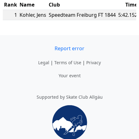
Rank
Name
Club
Time
1
Kohler
,
Jens
Speedteam Freiburg FT 1844
5:42.152
Report error
Legal
|
Terms of Use
|
Privacy
Your event
Supported by Skate Club Allgäu