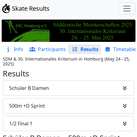
Skate Results
Info
Participants
Results
Timetable
SDM & 30. Internationales Kriterium in Homburg
(
May 24 – 25,
2025
)
Results
Schüler B Damen
500m +D Sprint
1/2 Final 1