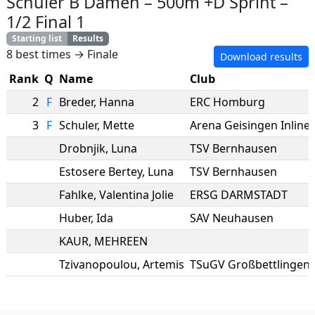
Schüler B Damen
–
500m +D Sprint
–
1/2 Final 1
Starting list
Results
8 best times → Finale
Download results
Rank
Q
Name
Club
2
F
Breder
,
Hanna
ERC Homburg
3
F
Schuler
,
Mette
Arena Geisingen Inlines
Drobnjik
,
Luna
TSV Bernhausen
Estosere Bertey
,
Luna
TSV Bernhausen
Fahlke
,
Valentina Jolie
ERSG DARMSTADT
Huber
,
Ida
SAV Neuhausen
KAUR
,
MEHREEN
Tzivanopoulou
,
Artemis
TSuGV Großbettlingen