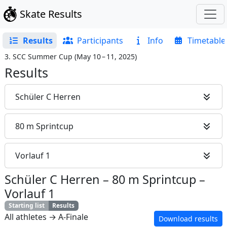
Skate Results
Results
Participants
Info
Timetable
3. SCC Summer Cup
(
May 10 – 11, 2025
)
Results
Schüler C Herren
80 m Sprintcup
Vorlauf 1
Schüler C Herren
–
80 m Sprintcup
–
Vorlauf 1
Starting list
Results
All athletes → A-Finale
Download results