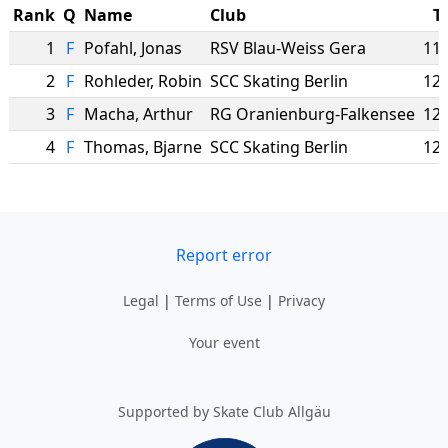
Rank
Q
Name
Club
T
1
F
Pofahl
,
Jonas
RSV Blau-Weiss Gera
11.
2
F
Rohleder
,
Robin
SCC Skating Berlin
12.
3
F
Macha
,
Arthur
RG Oranienburg-Falkensee
12.
4
F
Thomas
,
Bjarne
SCC Skating Berlin
12.
Report error
Legal
|
Terms of Use
|
Privacy
Your event
Supported by Skate Club Allgäu