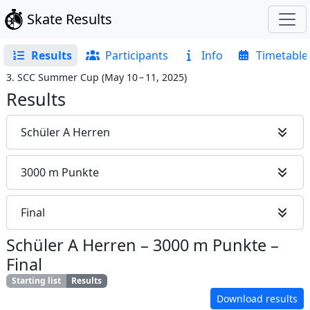
Skate Results
Results
Participants
Info
Timetable
3. SCC Summer Cup
(
May 10 – 11, 2025
)
Results
Schüler A Herren
3000 m Punkte
Final
Schüler A Herren
–
3000 m Punkte
–
Final
Starting list
Results
Download results