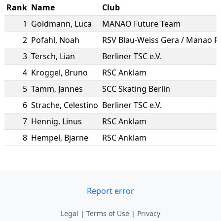
Rank
Name
Club
1
Goldmann
,
Luca
MANAO Future Team
2
Pofahl
,
Noah
3
Tersch
,
Lian
Berliner TSC e.V.
4
Kroggel
,
Bruno
RSC Anklam
5
Tamm
,
Jannes
SCC Skating Berlin
6
Strache
,
Celestino
Berliner TSC e.V.
7
Hennig
,
Linus
RSC Anklam
8
Hempel
,
Bjarne
RSC Anklam
Report error
Legal
|
Terms of Use
|
Privacy