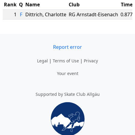
Rank
Q
Name
Club
Time
1
F
Dittrich
,
Charlotte
RG Arnstadt-Eisenach
0.877
Report error
Legal
|
Terms of Use
|
Privacy
Your event
Supported by Skate Club Allgäu