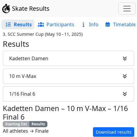
Skate Results
Results
Participants
Info
Timetable
3. SCC Summer Cup
(
May 10 – 11, 2025
)
Results
Kadetten Damen
10 m V-Max
1/16 Final 6
Kadetten Damen
–
10 m V-Max
–
1/16
Final 6
Starting list
Results
All athletes → Finale
Download results