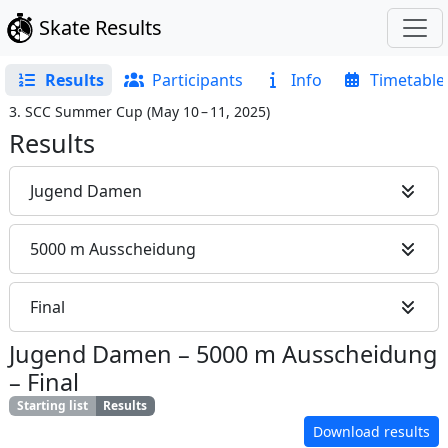
Skate Results
Results
Participants
Info
Timetable
3. SCC Summer Cup
(
May 10 – 11, 2025
)
Results
Jugend Damen
5000 m Ausscheidung
Final
Jugend Damen
–
5000 m Ausscheidung
–
Final
Starting list
Results
Download results