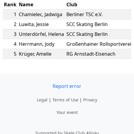
Rank
Name
Club
1
Chamielec
,
Jadwiga
Berliner TSC e.V.
2
Luwita
,
Jessie
SCC Skating Berlin
3
Unterdörfel
,
Helena
SCC Skating Berlin
4
Herrmann
,
Jody
Großenhainer Rollsportverei
5
Krüger
,
Amelie
RG Arnstadt-Eisenach
Report error
Legal
|
Terms of Use
|
Privacy
Your event
Supported by Skate Club Allgäu