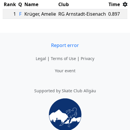
Rank
Q
Name
Club
Time
1
F
Krüger
,
Amelie
RG Arnstadt-Eisenach
0.897
Report error
Legal
|
Terms of Use
|
Privacy
Your event
Supported by Skate Club Allgäu