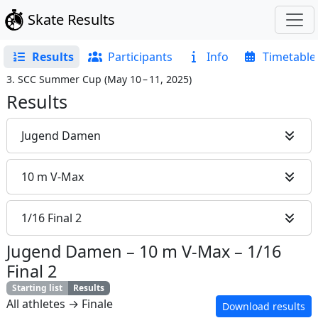
Skate Results
Results
Participants
Info
Timetable
3. SCC Summer Cup
(
May 10 – 11, 2025
)
Results
Jugend Damen
10 m V-Max
1/16 Final 2
Jugend Damen
–
10 m V-Max
–
1/16
Final 2
Starting list
Results
All athletes → Finale
Download results