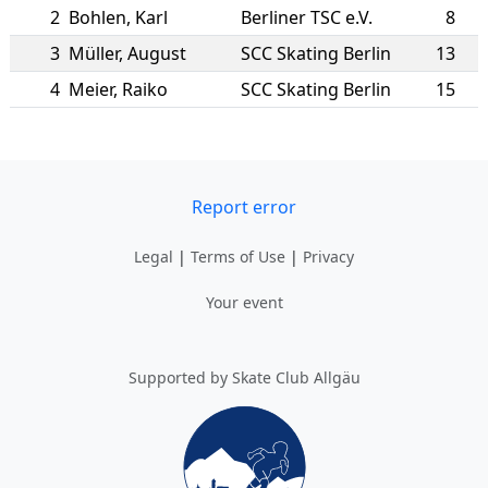
2
Bohlen
,
Karl
Berliner TSC e.V.
8
3
Müller
,
August
SCC Skating Berlin
13
4
Meier
,
Raiko
SCC Skating Berlin
15
Report error
Legal
|
Terms of Use
|
Privacy
Your event
Supported by Skate Club Allgäu