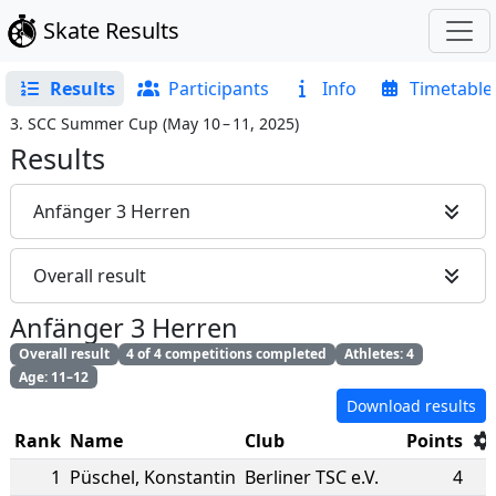
Skate Results
Results
Participants
Info
Timetable
3. SCC Summer Cup
(
May 10 – 11, 2025
)
Results
Anfänger 3 Herren
Overall result
Anfänger 3 Herren
Overall result
4 of 4 competitions completed
Athletes: 4
Age: 11–12
Download results
Rank
Name
Club
Points
1
Püschel
,
Konstantin
Berliner TSC e.V.
4