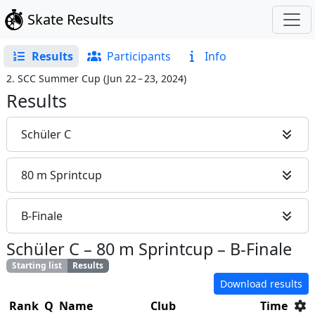
Skate Results
Results
Participants
Info
2. SCC Summer Cup
(
Jun 22 – 23, 2024
)
Results
Schüler C
80 m Sprintcup
B-Finale
Schüler C
–
80 m Sprintcup
–
B-Finale
Starting list
Results
Download results
Rank
Q
Name
Club
Time