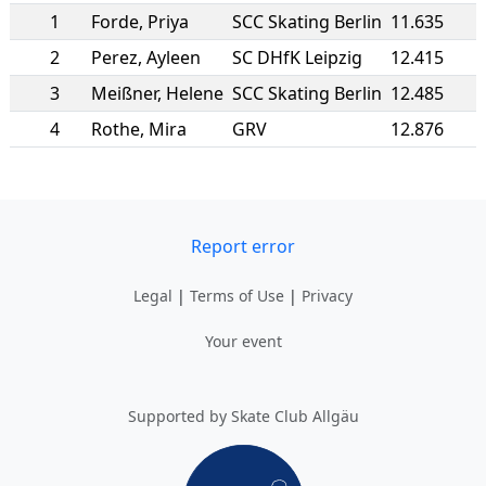
1
Forde
,
Priya
SCC Skating Berlin
11.635
2
Perez
,
Ayleen
SC DHfK Leipzig
12.415
3
Meißner
,
Helene
SCC Skating Berlin
12.485
4
Rothe
,
Mira
GRV
12.876
Report error
Legal
|
Terms of Use
|
Privacy
Your event
Supported by Skate Club Allgäu