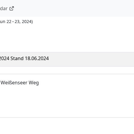
ndar
Jun 22 – 23, 2024
)
 2024 Stand 18.06.2024
 Weißenseer Weg