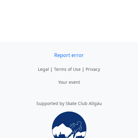
Report error
Legal
|
Terms of Use
|
Privacy
Your event
Supported by Skate Club Allgäu