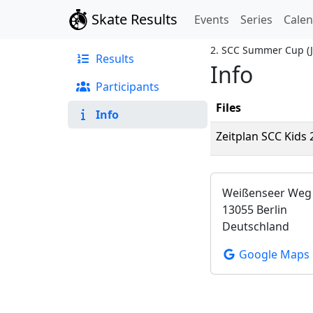
Skate Results
Events
Series
Cale
2. SCC Summer Cup
(
Results
Info
Participants
Files
Info
Zeitplan SCC Kids
Weißenseer Weg
13055 Berlin
Deutschland
Google Maps