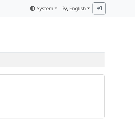
System
English